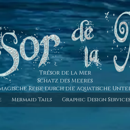
Trésor de la Mer
Schatz des Meeres
magische Reise durch die aquatische Unte
e
Mermaid Tails
Graphic Design Service