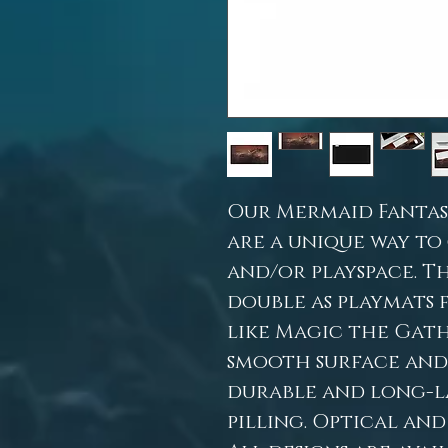
Our Mermaid Fantas
are a unique way to
and/or playspace. Th
double as playmats 
like Magic the Gath
smooth surface and a
durable and long-la
pilling. Optical and