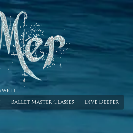
rwelt
s
Ballet Master Classes
Dive Deeper