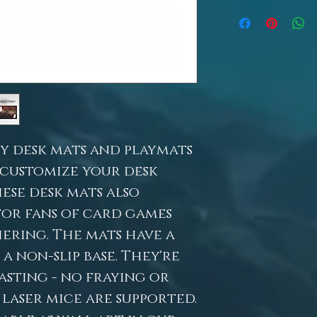
y desk mats and playmats
 customize your desk
ese desk mats also
for fans of card games
ering. The mats have a
 non-slip base. They're
sting - no fraying or
 laser mice are supported.