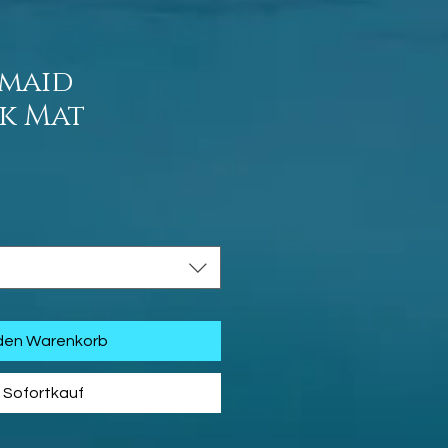
rmaid
sk Mat
is
 den Warenkorb
Sofortkauf