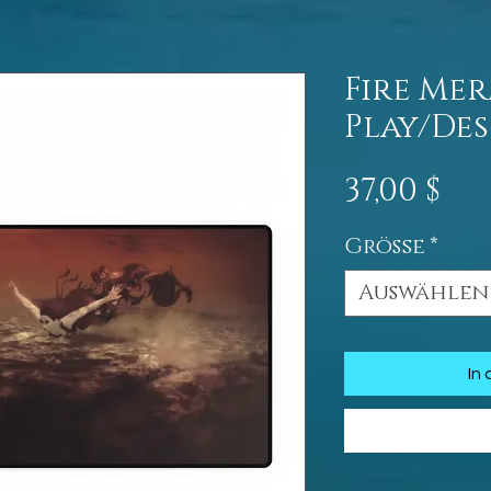
Fire Me
Play/De
Pre
37,00 $
Größe
*
Auswählen
In