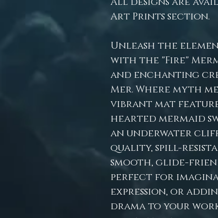
All designs are avai
Art Prints section.
Unleash the elemen
with the "Fire" Mer
and enchanting cre
Mer. Where myth me
vibrant mat features
hearted mermaid sw
an underwater cliff
quality, spill-resis
smooth, glide-friend
perfect for imaginat
expression, or addi
drama to your works