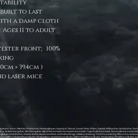
stability
built to last
with a damp cloth
Ages 11 to adult
lyester front; 100%
king
 (80cm × 39.4cm )
and laser mice
y-Kunst, Kunst, Märchen, Freitauchen, Meerjungfrauen, Aquatisch, Tänzer, Ozean, Meer, X-Files, Gepäck, Rolltaschen, Notizbücher, Taschen
itektur, Air-BnB-Gastgeber, Vrbo-Gastgeber, High-End-Kunstwerk, Restaurant-Kunstwerk, Yoga-Studio-Kunstwerk, Tanzstudio-Kunstwerk, Ba
auen-Strandtücher, Strandzubehör, Bauunternehmer, Architekturdesign, Heiminszenierung, TV-Set-Inszenierung, Filmset-Inszenierung, 
st, Ballett-Leinwand-Kunstdrucke, Meerjungfrau-Leinwand-Kunstdrucke, Ballett-Metall-Kunstdrucke, Meerjungfrau-Metall-Kunstdrucke, Acr