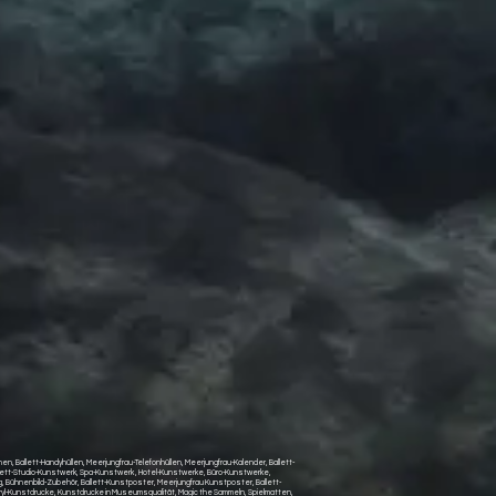
, Ballett-Handyhüllen, Meerjungfrau-Telefonhüllen, Meerjungfrau-Kalender, Ballett-
llett-Studio-Kunstwerk, Spa-Kunstwerk , Hotel-Kunstwerke, Büro-Kunstwerke,
Bühnenbild-Zubehör, Ballett-Kunstposter, Meerjungfrau Kunstposter, Ballett-
yl-Kunstdrucke, Kunstdrucke in Museumsqualität, Magic the Sammeln, Spielmatten,