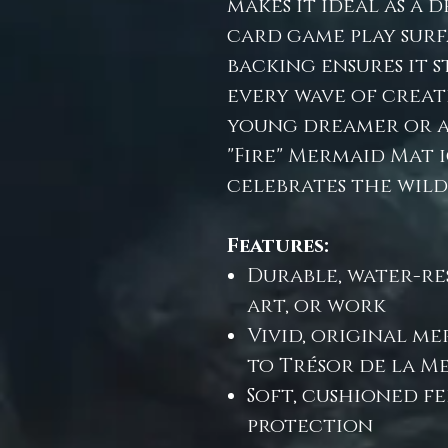
makes it ideal as a 
card game play surf
backing ensures it 
every wave of creat
young dreamer or a 
"Fire" Mermaid Mat 
celebrates the wild 
Features:
Durable, water-res
art, or work
Vivid, original m
to Trésor de la M
Soft, cushioned f
protection