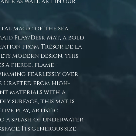
lable as wall art in our
tal magic of the sea
maid Play/Desk Mat, a bold
ation from Trésor de la
ets modern design, this
 a fierce, flame-
imming fearlessly over
. Crafted from high-
tant materials with a
ly surface, this mat is
ive play, artistic
ng a splash of underwater
pace. Its generous size