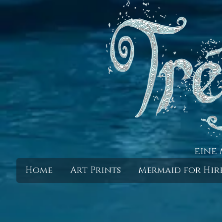
eine 
Home
Art Prints
Mermaid for Hir