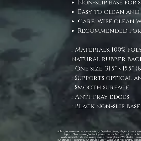
Non-slip base for 
Easy to clean and 
Care: Wipe clean 
Recommended for: 
.: Materials: 100% po
natural rubber bac
.: One size: 31.5" × 15.5"
.: Supports optical 
.: Smooth surface
.: Anti-fray edges
.: Black non-slip base
Ballett, Unterwasser, Unterwasserfotografie, Reisen, Fotografie, Fantasie, Fantas
Laptop-Hüllen, Meerjungfrau-Laptop-Hüllen, Hotels, Renovierung, Innenarch
Wartezimmer-Kunstwerke, Wandgemälde, Meerjungfrauen-Wandbilder, Meerjungfr
Kunstdrucke, Meerjungfrau-Kunstdrucke, Ballett-Wandkunst, Meerjungfrau-Wandkun