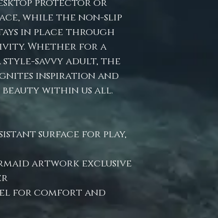
desktop protector or
ace, while the non-slip
stays in place through
ivity. Whether for a
style-savvy adult, the
ignites inspiration and
beauty within us all.
istant surface for play,
ermaid artwork exclusive
er
eel for comfort and