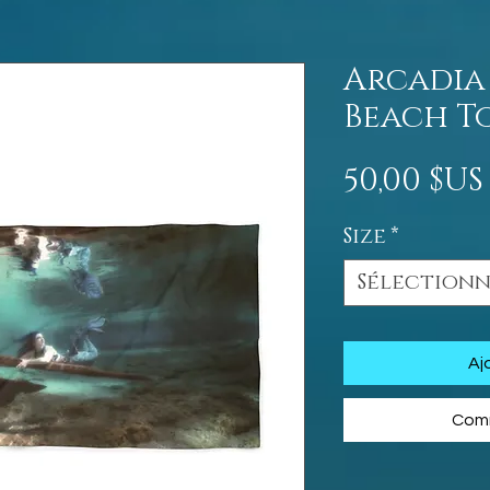
Arcadia
Beach T
50,00 $US
Size
*
Sélection
Aj
Comm