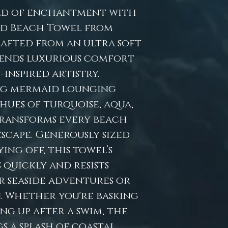
ld of enchantment with
id Beach Towel from
rafted from an ultra soft
lends luxurious comfort
inspired artistry.
ng mermaid lounging
ues of turquoise, aqua,
transforms every beach
escape. Generously sized
ng off, this towel’s
 quickly and resists
r seaside adventures or
. Whether you're basking
ng up after a swim, the
s a splash of coastal