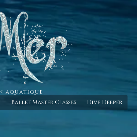
in aquatique
s
Ballet Master Classes
Dive Deeper