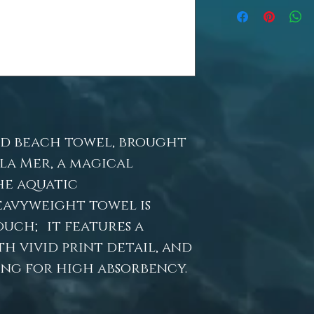
d beach towel, brought
 la Mer, a magical
he aquatic
eavyweight towel is
ouch; it features a
h vivid print detail, and
ng for high absorbency.