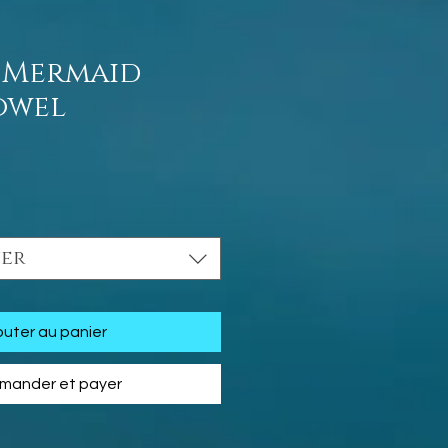
 Mermaid
owel
Prix
ner
outer au panier
ander et payer