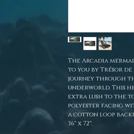
The Arcadia mermai
to you by Trésor de
journey through t
underworld. This h
extra lush to the t
polyester facing wit
a cotton loop backi
36" x 72".