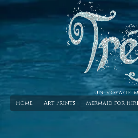
un voyage m
Home
Art Prints
Mermaid for Hir