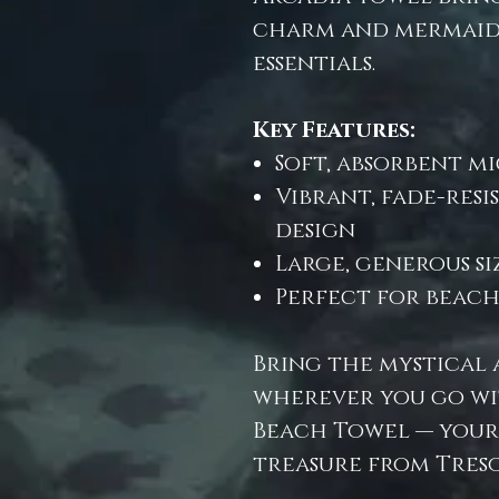
charm and mermaid
essentials.
Key Features:
Soft, absorbent mi
Vibrant, fade-res
design
Large, generous s
Perfect for beach,
Bring the mystical 
wherever you go wi
Beach Towel — your
treasure from Treso