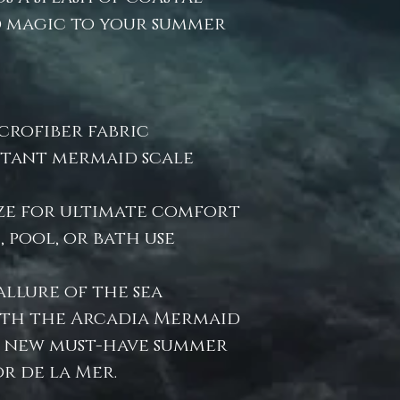
 magic to your summer
crofiber fabric
istant mermaid scale
ize for ultimate comfort
 pool, or bath use
allure of the sea
th the Arcadia Mermaid
 new must-have summer
r de la Mer.