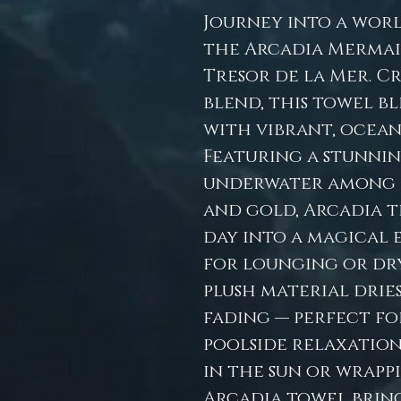
Journey into a wor
the Arcadia Merma
Tresor de la Mer. C
blend, this towel b
with vibrant, ocean-
Featuring a stunni
underwater among h
and gold, Arcadia 
day into a magical 
for lounging or dryi
plush material dries
fading — perfect fo
poolside relaxation
in the sun or wrappi
Arcadia towel bring