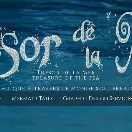
Trésor de la Mer
treasure of the sea
agique à travers le monde souterra
e
Mermaid Tails
Graphic Design Service