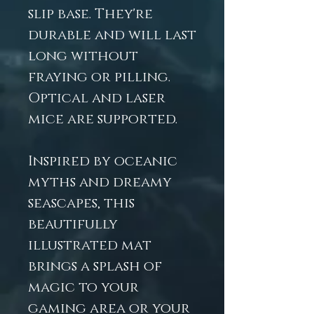
slip base. They're
durable and will last
long without
fraying or pilling.
Optical and laser
mice are supported.
Inspired by oceanic
myths and dreamy
seascapes, this
beautifully
illustrated mat
brings a splash of
magic to your
gaming area or your