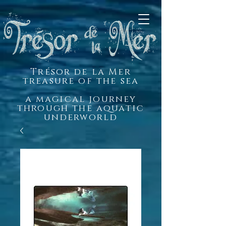
Trésor de la Mer
treasure of the sea
a magical journey
through the aquatic
underworld