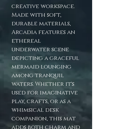
creative workspace.
Made with soft,
durable materials,
Arcadia features an
ethereal
underwater scene
depicting a graceful
mermaid lounging
among tranquil
waters. Whether it's
used for imaginative
play, crafts, or as a
whimsical desk
companion, this mat
adds both charm and