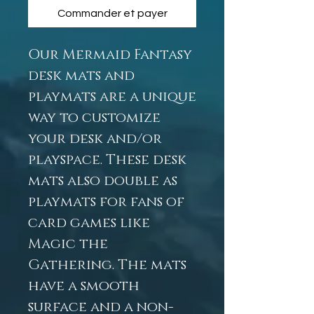
Commander et payer
Our Mermaid Fantasy
desk mats and
playmats are a unique
way to customize
your desk and/or
playspace. These desk
mats also double as
playmats for fans of
card games like
Magic the
Gathering. The mats
have a smooth
surface and a non-