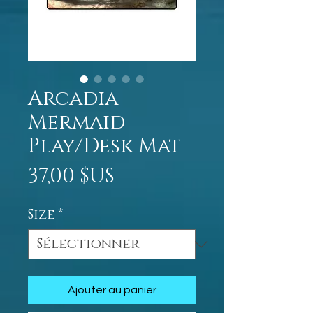
Arcadia
Mermaid
Play/Desk Mat
Prix
37,00 $US
Size
*
Ajouter au panier