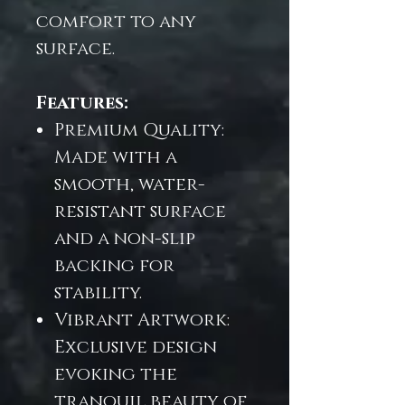
comfort to any
surface.
Features:
Premium Quality:
Made with a
smooth, water-
resistant surface
and a non-slip
backing for
stability.
Vibrant Artwork:
Exclusive design
evoking the
tranquil beauty of