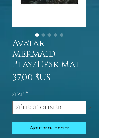
Avatar
Mermaid
Play/Desk Mat
Prix
37,00 $US
Size
*
Ajouter au panier