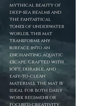
mythical beauty of
deep-sea realms and
the fantastical
tones of underwater
worlds, this mat
transforms any
surface into an
enchanting aquatic
escape. Crafted with
soft, durable, and
easy-to-clean
materials, the mat is
ideal for both daily
work regimens or
focused creativity.