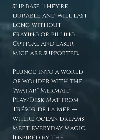
slip base. They're
durable and will last
long without
fraying or pilling.
Optical and laser
mice are supported.
Plunge into a world
of wonder with the
"Avatar" Mermaid
Play/Desk Mat from
Trésor de la Mer —
where ocean dreams
meet everyday magic.
Inspired by the