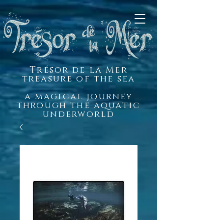
Trésor de la Mer
treasure of the sea
a magical journey
through the aquatic
underworld