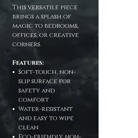
This versatile piece
brings a splash of
magic to bedrooms,
offices, or creative
corners.
Features:
Soft-touch, non-
slip surface for
safety and
comfort
Water-resistant
and easy to wipe
clean
Eco-friendly, non-