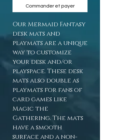
Commander et payer
Our Mermaid Fantasy
desk mats and
playmats are a unique
way to customize
your desk and/or
playspace. These desk
mats also double as
playmats for fans of
card games like
Magic the
Gathering. The mats
have a smooth
surface and a non-