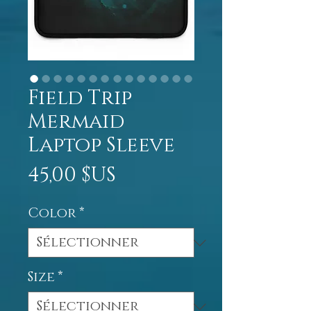
Field Trip
Mermaid
Laptop Sleeve
Prix
45,00 $US
Color
*
Size
*