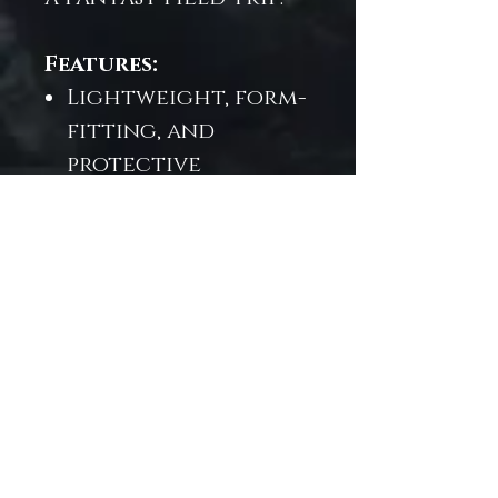
Features:
Lightweight, form-
fitting, and
protective
Zippered closure
with smooth glide
Art print: "Field
Trip"—exclusive to
Trésor de la Mer
Designed for
mermaids at heart,
and creatives in
motion