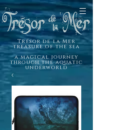
Trésor de la Mer
treasure of the sea
a magical journey
through the aquatic
underworld