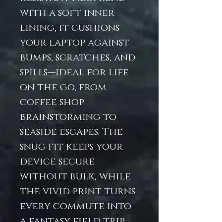
with a soft inner
lining, it cushions
your laptop against
bumps, scratches, and
spills—ideal for life
on the go, from
coffee shop
brainstorming to
seaside escapes. The
snug fit keeps your
device secure
without bulk, while
the vivid print turns
every commute into
a fantasy field trip.