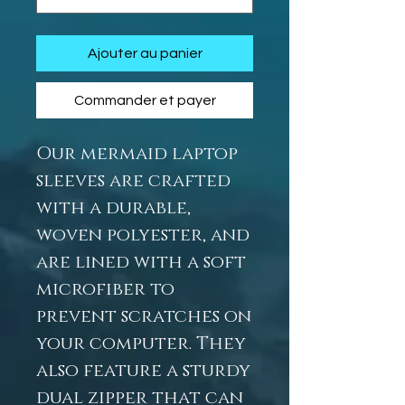
Ajouter au panier
Commander et payer
Our mermaid laptop
sleeves are crafted
with a durable,
woven polyester, and
are lined with a soft
microfiber to
prevent scratches on
your computer. They
also feature a sturdy
dual zipper that can