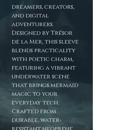
dreamers, creators,
and digital
adventurers.
Designed by Trésor
de la Mer, this sleeve
blends practicality
with poetic charm,
featuring a vibrant
underwater scene
that brings mermaid
magic to your
everyday tech.
Crafted from
durable, water-
resistant neoprene