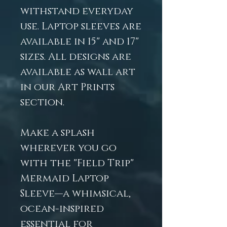
withstand everyday
use. Laptop sleeves are
available in 15" and 17"
sizes. All designs are
available as wall art
in our Art Prints
section.
Make a splash
wherever you go
with the "Field Trip"
Mermaid Laptop
Sleeve—a whimsical,
ocean-inspired
essential for