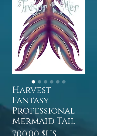
Harvest
Fantasy
Professional
Mermaid Tail
Prix
700,00 $US