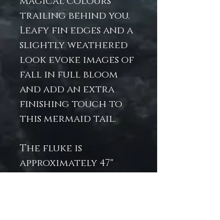
magical colours
trailing behind you.
Leafy fin edges and a
slightly weathered
look evoke images of
fall in full bloom
and add an extra
finishing touch to
this mermaid tail.
The fluke is
approximately 47"
long and 48" wide at
the longest/widest
points. The dorsal fin