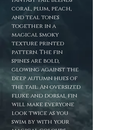
Fantasy tail blends
coral, plum, peach,
and teal tones
together in a
magical smoky
texture printed
pattern. The fin
spines are bold,
glowing against the
deep autumn hues of
the tail. An oversized
fluke and dorsal fin
will make everyone
look twice as you
swim by with your