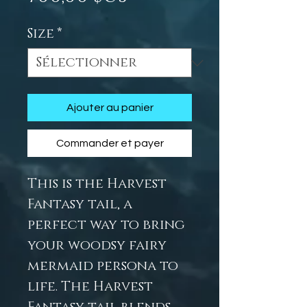
Size
*
Ajouter au panier
Commander et payer
This is the Harvest
Fantasy tail, a
perfect way to bring
your woodsy fairy
mermaid persona to
life. The Harvest