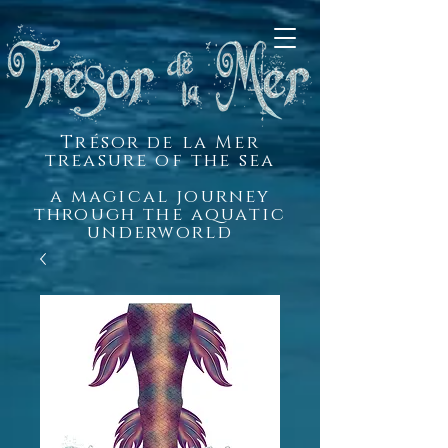
Trésor de la Mer
treasure of the sea
a magical journey
through the aquatic
underworld