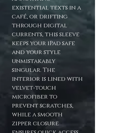
existential texts in a
café, or drifting
through digital
currents, this sleeve
keeps your iPad safe
and your style
unmistakably
singular. The
interior is lined with
velvet-touch
microfiber to
prevent scratches,
while a smooth
zipper closure
ensures quick access