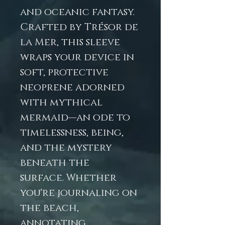
and oceanic fantasy.
Crafted by Trésor de
la Mer, this sleeve
wraps your device in
soft, protective
neoprene adorned
with mythical
mermaid—an ode to
timelessness, being,
and the mystery
beneath the
surface. Whether
you're journaling on
the beach,
annotating