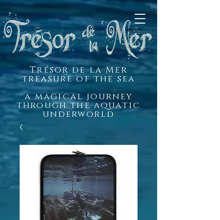
Trésor de la Mer
treasure of the sea
a magical journey
through the aquatic
underworld