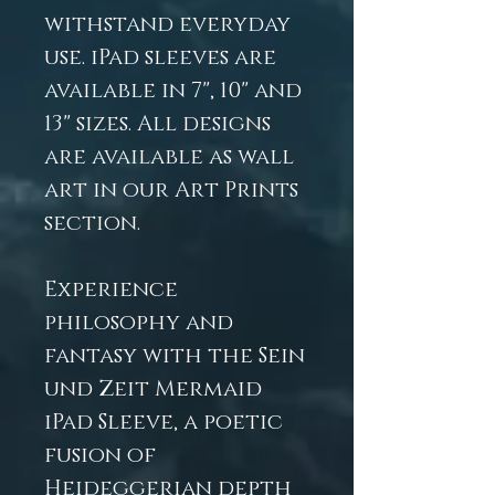
withstand everyday
use. iPad sleeves are
available in 7", 10" and
13" sizes. All designs
are available as wall
art in our Art Prints
section.
Experience
philosophy and
fantasy with the Sein
und Zeit Mermaid
iPad Sleeve, a poetic
fusion of
Heideggerian depth