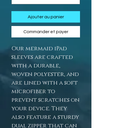
Ajouter au panier
Commander et payer
Our mermaid iPad
sleeves are crafted
with a durable,
woven polyester, and
are lined with a soft
microfiber to
prevent scratches on
your device. They
also feature a sturdy
dual zipper that can