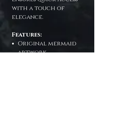
with a touch of
elegance.
Features:
Original mermaid
artwork
Cushioned
neoprene exterior
for everyday
protection
Soft microfiber
lining to cradle
your device
Fits most iPad