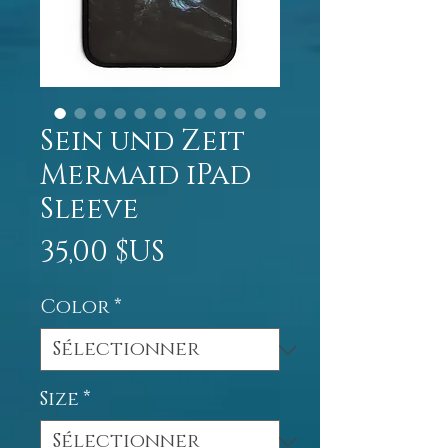
Sein und Zeit
Mermaid iPad
Sleeve
Prix
35,00 $US
Color
*
Size
*