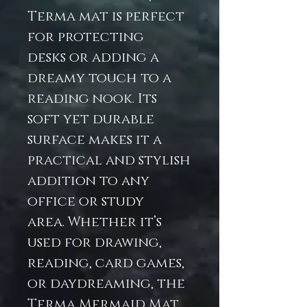
Terma mat is perfect
for protecting
desks or adding a
dreamy touch to a
reading nook. Its
soft yet durable
surface makes it a
practical and stylish
addition to any
office or study
area. Whether it’s
used for drawing,
reading, card games,
or daydreaming, the
Terma Mermaid Mat