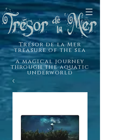
Trésor de la Mer
treasure of the sea
a magical journey
through the aquatic
underworld