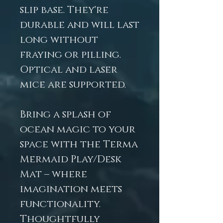
slip base. They're
durable and will last
long without
fraying or pilling.
Optical and laser
mice are supported.
Bring a splash of
ocean magic to your
space with the Terma
Mermaid Play/Desk
Mat – where
imagination meets
functionality.
Thoughtfully