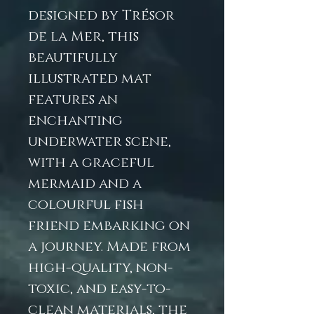
designed by Trésor
de la Mer, this
beautifully
illustrated mat
features an
enchanting
underwater scene,
with a graceful
mermaid and a
colourful fish
friend embarking on
a journey. Made from
high-quality, non-
toxic, and easy-to-
clean materials, the