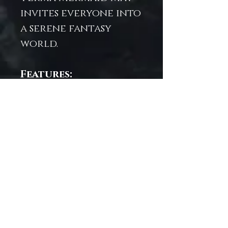
invites everyone into
a serene fantasy
world.
Features:
Wipe-clean surface
for easy
maintenance
Multi-functional:
use as a play mat,
desk mat, or décor
Designed to spark
creativity and
ocean-inspired
adventures