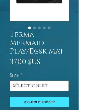
Terma
Mermaid
Play/Desk Mat
Prix
37,00 $US
Size
*
Ajouter au panier