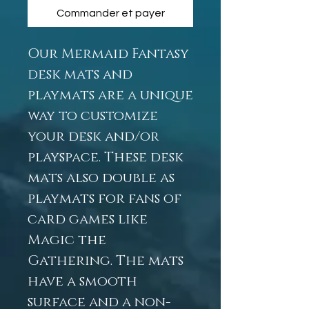
Commander et payer
Our Mermaid Fantasy
desk mats and
playmats are a unique
way to customize
your desk and/or
playspace. These desk
mats also double as
playmats for fans of
card games like
Magic the
Gathering. The mats
have a smooth
surface and a non-