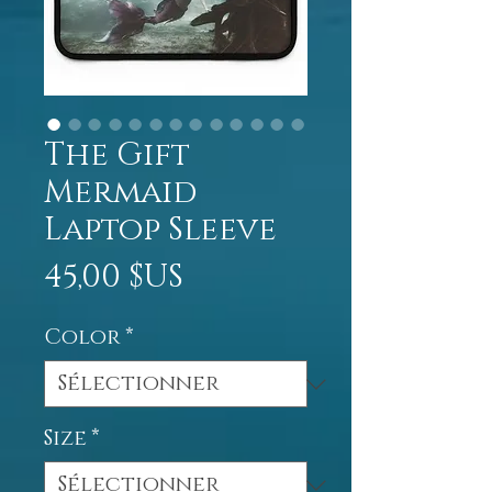
The Gift
Mermaid
Laptop Sleeve
Prix
45,00 $US
Color
*
Size
*