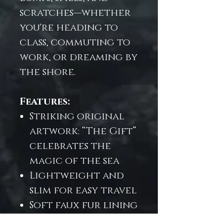
scratches—whether
you're heading to
class, commuting to
work, or dreaming by
the shore.
Features:
Striking original
artwork: “The Gift”
celebrates the
magic of the sea
Lightweight and
slim for easy travel
Soft faux fur lining
for extra