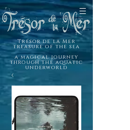
Trésor de la Mer
treasure of the sea
a magical journey
through the aquatic
underworld