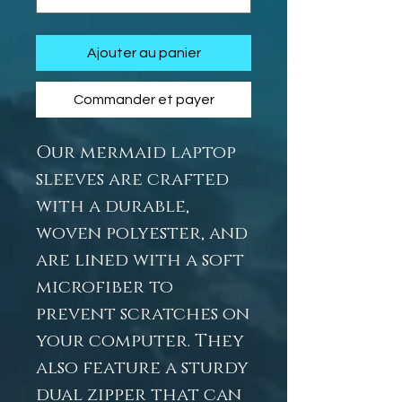
Ajouter au panier
Commander et payer
Our mermaid laptop
sleeves are crafted
with a durable,
woven polyester, and
are lined with a soft
microfiber to
prevent scratches on
your computer. They
also feature a sturdy
dual zipper that can