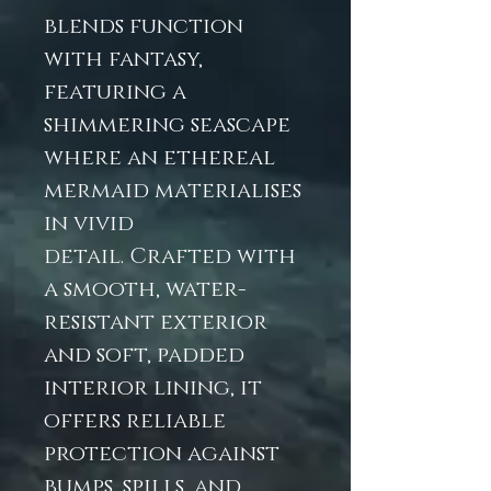
blends function
with fantasy,
featuring a
shimmering seascape
where an ethereal
mermaid materialises
in vivid
detail. Crafted with
a smooth, water-
resistant exterior
and soft, padded
interior lining, it
offers reliable
protection against
bumps, spills, and