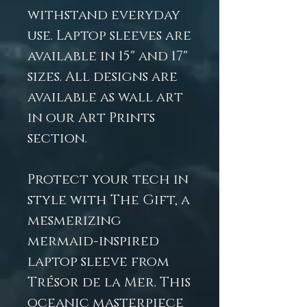
withstand everyday
use. Laptop sleeves are
available in 15" and 17"
sizes. All designs are
available as wall art
in our Art Prints
section.
Protect your tech in
style with The Gift, a
mesmerizing
mermaid-inspired
laptop sleeve from
Trésor de la Mer. This
oceanic masterpiece