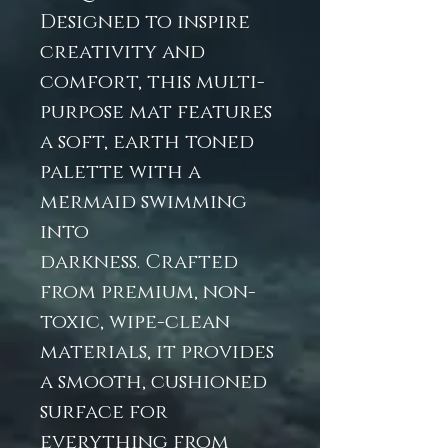
Designed to inspire
creativity and
comfort, this multi-
purpose mat features
a soft, earth toned
palette with a
mermaid swimming
into
darkness. Crafted
from premium, non-
toxic, wipe-clean
materials, it provides
a smooth, cushioned
surface for
everything from