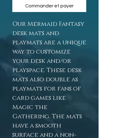
Commander et payer
Our Mermaid Fantasy
desk mats and
playmats are a unique
way to customize
your desk and/or
playspace. These desk
mats also double as
playmats for fans of
card games like
Magic the
Gathering. The mats
have a smooth
surface and a non-