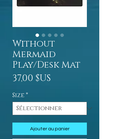
Without
Mermaid
Play/Desk Mat
Prix
37,00 $US
Size
*
Ajouter au panier