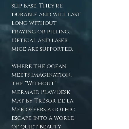
slip base. They're
durable and will last
long without
fraying or pilling.
Optical and laser
mice are supported.
Where the ocean
meets imagination,
the "Without"
Mermaid Play/Desk
Mat by Trésor de la
Mer offers a gothic
escape into a world
of quiet beauty.