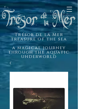
Trésor de la Mer
treasure of the sea
a magical journey
through the aquatic
underworld