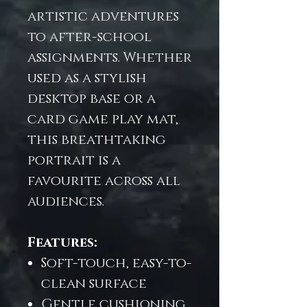
artistic adventures
to after-school
assignments. Whether
used as a stylish
desktop base or a
card game play mat,
this breathtaking
portrait is a
favourite across all
audiences.
Features:
Soft-touch, easy-to-
clean surface
Gentle cushioning