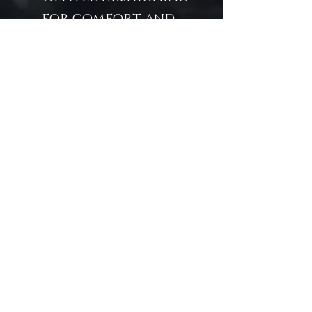
for comfort and
protection
Unique mermaid
portrait
Suitable for play,
drawing, writing,
or work
A treasure from the
sea without the
splash—"Without"
invites the magic of
mermaids in the most
refined way.