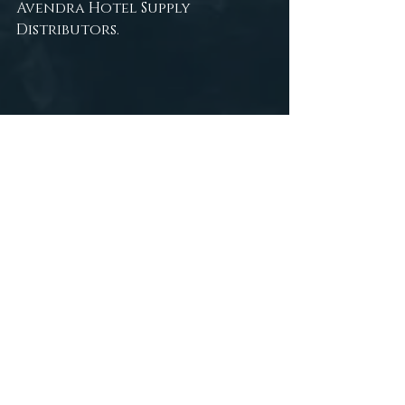
Avendra Hotel Supply 
Distributors.
The End Mermaid Fantasy Art Print 
by Trésor de la Mer, a Hospitality 
Design Partner
tresor de la mer
art
fantasy photography
victoria persephone
persephone productions
fantasy art
gothic
underwater modeling