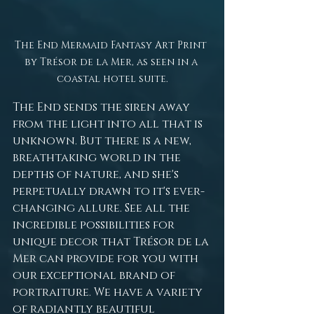
The End Mermaid Fantasy Art Print 
by Trésor de la Mer, as seen in a 
coastal hotel suite.
The End sends the siren away 
from the light into all that is 
unknown. But there is a new, 
breathtaking world in the 
depths of nature, and she's 
perpetually drawn to it's ever-
changing allure. See all the 
incredible possibilities for 
unique decor that Trésor de la 
Mer can provide for you with 
our exceptional brand of 
portraiture. We have a variety 
of radiantly beautiful 