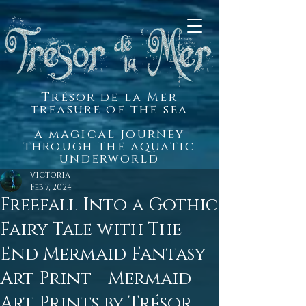
Trésor de la Mer
treasure of the sea
a magical journey
through the aquatic
underworld
victoria
Feb 7, 2024
Freefall Into a Gothic
Fairy Tale with The
End Mermaid Fantasy
Art Print - Mermaid
Art Prints by Trésor