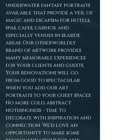
underwater fantasy portraits 
available that provide a veil of 
magic and escapism for hotels, 
spas, cafes, casinos, and 
especially venues in seaside 
areas. Our otherworldly 
brand of artwork provides 
many memorable experiences 
for your clients and guests. 
Your renovations will go 
from good to spectacular 
when you add our art 
portraits to your guest spaces. 
No more cold, abstract 
nothingness - time to 
decorate with inspiration and 
connection. We'd love an 
opportunity to make some 