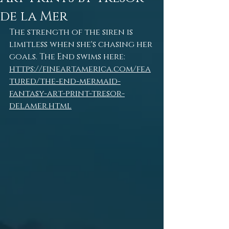
de la Mer
The strength of the siren is 
limitless when she's chasing her 
goals. The End swims here: 
https://fineartamerica.com/fea
tured/the-end-mermaid-
fantasy-art-print-tresor-
delamer.html