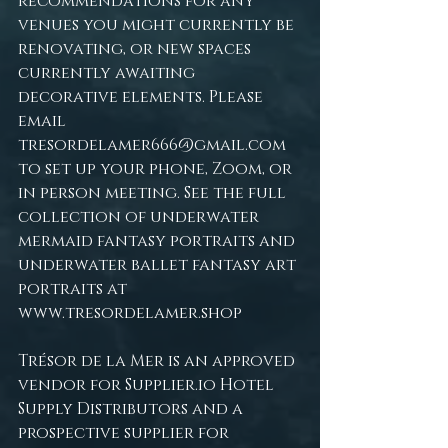
recommendations for any 
venues you might currently be 
renovating, or new spaces 
currently awaiting 
decorative elements. Please 
email 
tresordelamer666@gmail.com
to set up your phone, Zoom, or 
in person meeting. See the full 
collection of underwater 
mermaid fantasy portraits and 
underwater ballet fantasy art 
portraits at 
www.tresordelamer.shop
Trésor de la Mer is an approved 
vendor for 
Supplier.io
 Hotel 
Supply Distributors and a 
prospective supplier for 