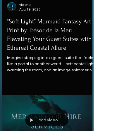
victoria
Aug 19, 2025
“Soft Light” Mermaid Fantasy Art
Print by Trésor de la Mer:
Elevating Your Guest Suites with
Ethereal Coastal Allure
Imagine stepping into a guest suite that feels
like a portal to another world—soft pastel light
warming the room, and an image shimmering
on the wall that invites quiet wonder. This is
exactly the mood captured by Soft Light, a
mermaid fantasy art print by Trésor de la Mer.
Load video