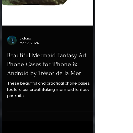
victoria
Mar 7, 2024
Beautiful Mermaid Fantasy Art
Phone Cases for iPhone &
Android by Trésor de la Mer
These beautiful and practical phone cases
feature our breathtaking mermaid fantasy
portraits.