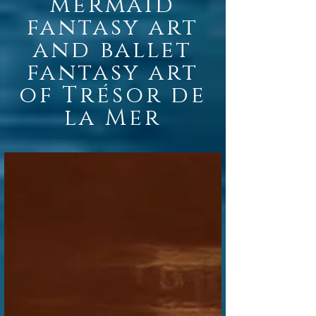
mermaid
fantasy
art
and ballet
fantasy art
of Trésor de
la Mer