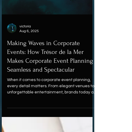
victoria
Aug 6, 2025
Making Waves in Corporate
Events: How Trésor de la Mer
Makes Corporate Event Planning
Seamless and Spectacular
When it comes to corporate event planning,
every detail matters. From elegant venues to
unforgettable entertainment, brands today are
seeking more than just standard solutions.
That’s where Trésor de la Mer makes a splash.