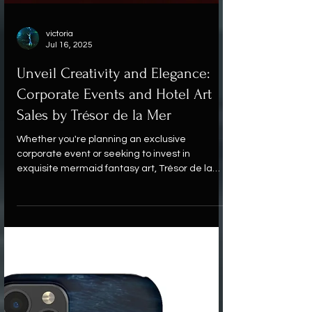
victoria
Jul 16, 2025
Unveil Creativity and Elegance:
Corporate Events and Hotel Art
Sales by Trésor de la Mer
Whether you're planning an exclusive
corporate event or seeking to invest in
exquisite mermaid fantasy art, Trésor de la
Mer offers a one-of-a-kind experience where
every detail is curated to impress.