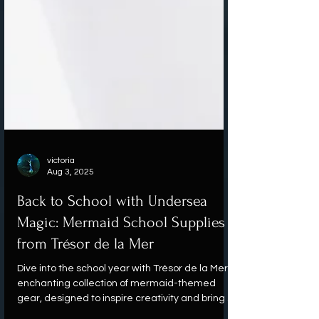
victoria
Aug 3, 2025
Back to School with Undersea
Magic: Mermaid School Supplies
from Trésor de la Mer
Dive into the school year with Trésor de la Mer's
enchanting collection of mermaid-themed