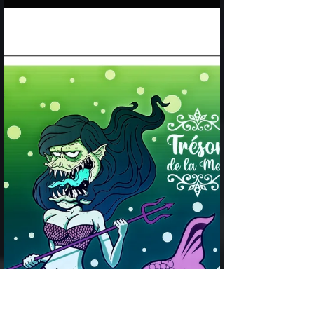
Cats and mermaids video - just something fun
from Trésor de la Mer!