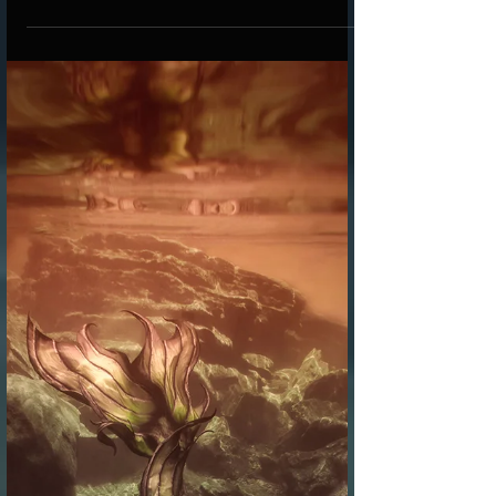
gear, designed to inspire creativity and bring a
little magic to every study session.