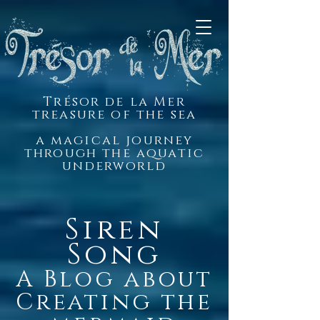
Trésor de la Mer
treasure of the sea
a magical journey
through the aquatic
underworld
Siren
Song
A Blog about
Creating the