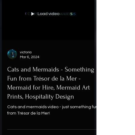
Load video
victoria
Mar 6, 2024
Cats and Mermaids - Something
Fun from Trésor de la Mer -
Mermaid for Hire, Mermaid Art
Prints, Hospitality Design