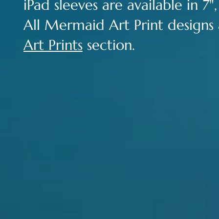
iPad sleeves are available in 7",
All Mermaid Art Print designs a
Art Prints
section.