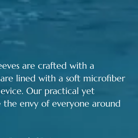
leeves are c
rafted with a
are lined with a soft microfiber
evice.
Our practical yet
be the envy of everyone around