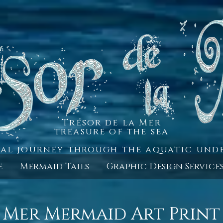
Trésor de la Mer
treasure of the sea
al journey through the aquatic un
e
Mermaid Tails
Graphic Design Service
 Mer Mermaid Art Print 