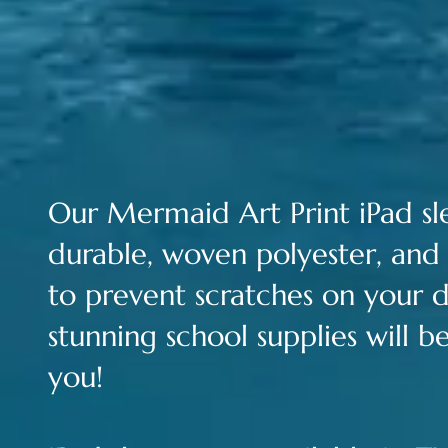
Our Merm
aid Art Print iPad s
durable, woven polyester, and 
to prevent scratches on your d
stunning school supplies will 
you!