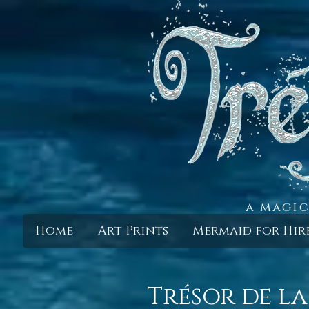
a magic
Home
Art Prints
Mermaid for Hir
Trésor de la