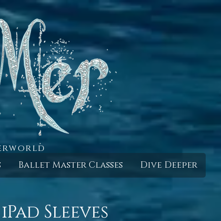
derworld
s
Ballet Master Classes
Dive Deeper
iPad Sleeves