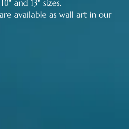
0
 1
" and 13" sizes.
re available as wall art in our