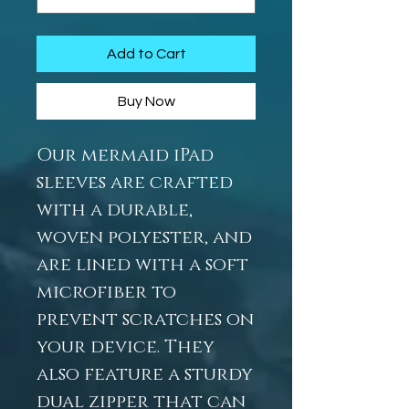
Add to Cart
Buy Now
Our mermaid iPad
sleeves are crafted
with a durable,
woven polyester, and
are lined with a soft
microfiber to
prevent scratches on
your device. They
also feature a sturdy
dual zipper that can