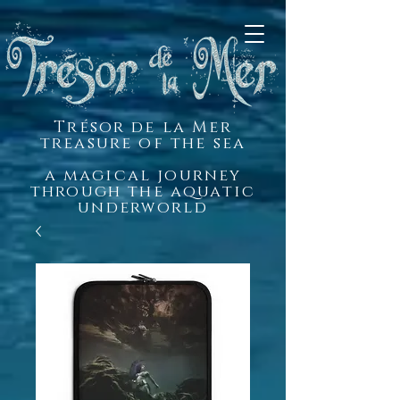
Trésor de la Mer
treasure of the sea
a magical journey
through the aquatic
underworld