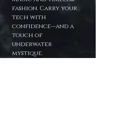
fashion. Carry your
tech with
confidence—and a
touch of
underwater
mystique.
Fits standard iPad
models
comfortably
Durable, water-
resistant exterior
Soft, padded
interior lining for