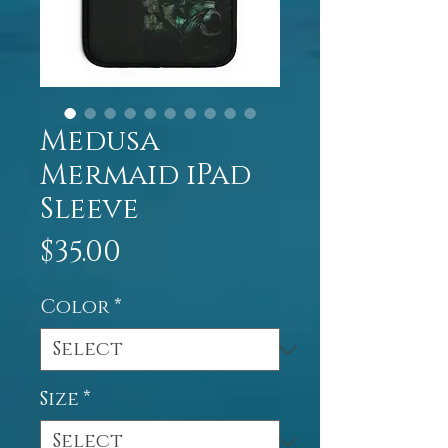
Medusa
Mermaid iPad
Sleeve
Price
$35.00
Color
*
Size
*