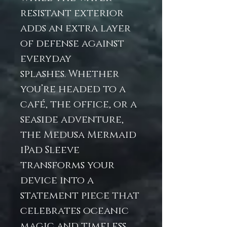
resistant exterior
adds an extra layer
of defense against
everyday
splashes. Whether
you’re headed to a
café, the office, or a
seaside adventure,
the Medusa Mermaid
iPad Sleeve
transforms your
device into a
statement piece that
celebrates oceanic
magic and timeless