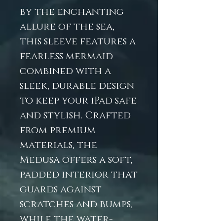
by the enchanting
allure of the sea,
this sleeve features a
fearless mermaid
combined with a
sleek, durable design
to keep your iPad safe
and stylish. Crafted
from premium
materials, the
Medusa offers a soft,
padded interior that
guards against
scratches and bumps,
while the water-