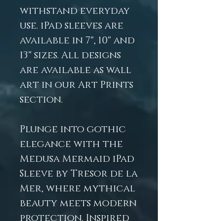
withstand everyday
use. iPad sleeves are
available in 7", 10" and
13" sizes. All designs
are available as wall
art in our Art Prints
section.
Plunge into gothic
elegance with the
Medusa Mermaid iPad
Sleeve by Tresor de la
Mer, where mythical
beauty meets modern
protection. Inspired