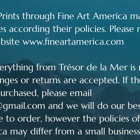
t Prints through Fine Art America ma
s according their policies. Please 
ebsite
www.fineartamerica.com
Everything from Trésor de la Mer i
ges or returns are accepted. If the
urchased, please email
@gmail.com
and we will do our best
e to order, however the policies 
ca may differ from a small business 