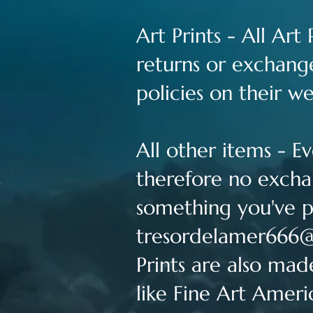
Art Prints - All Ar
returns or exchange
policies on their w
All other items - 
therefore no exchan
something you've p
tresordelamer666
Prints are also mad
like Fine Art Ameri