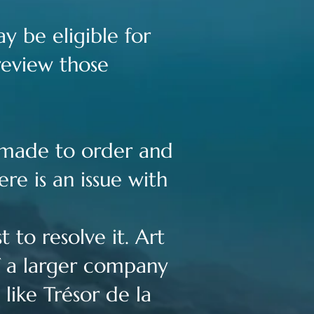
y be eligible for
review those
s made to order and
re is an issue with
 to resolve it. Art
of a larger company
like Trésor de la