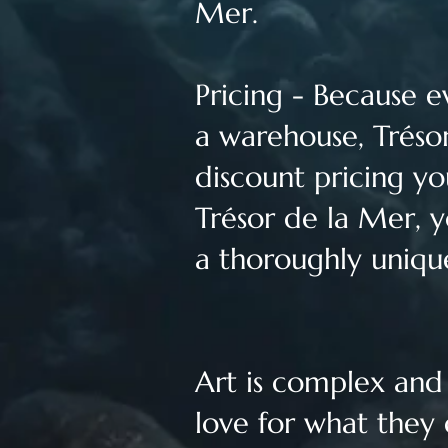
Mer.
Pricing - Because e
a warehouse, Trésor
discount pricing yo
Trésor de la Mer, y
a thoroughly uniqu
Art is complex and f
love for what they 