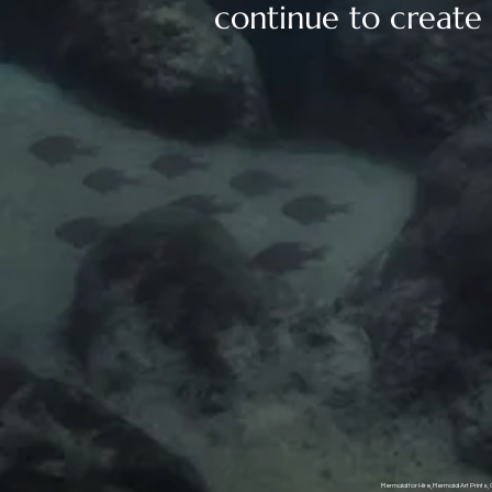
continue to create a
Mermaid for Hire, Mermaid Art Prints