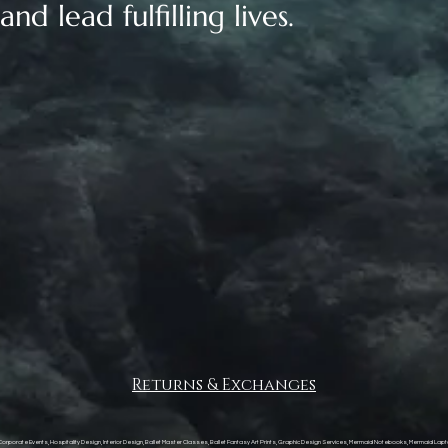
nd lead fulfilling lives.
Returns & Exchanges
, Corporate Events, Hospitality Design, Interior Design, Ballet Master Classes, Ballet Fantasy Art Prints, Graphic Design Services, Mermaid Notebooks, Mermaid Lapt