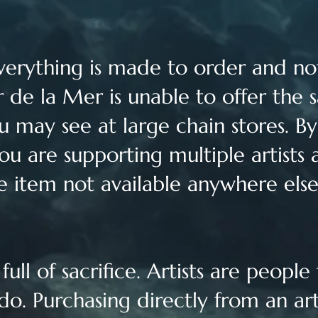
verything is made to order and not
 de la Mer is unable to offer the 
u may see at large chain stores. B
ou are supporting multiple artists 
e item not available anywhere els
ull of sacrifice. Artists are people
do. Purchasing directly from an ar