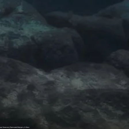
op Sleeves, Mermaid Stickers, X-files