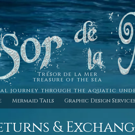
Trésor de la Mer
treasure of the sea
al journey through the aquatic un
e
Mermaid Tails
Graphic Design Service
eturns & Exchang