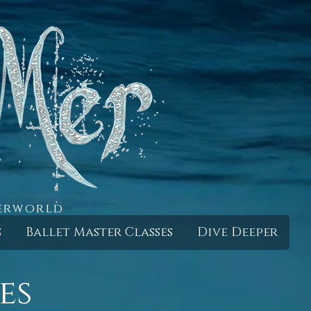
derworld
s
Ballet Master Classes
Dive Deeper
es