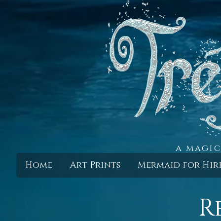
a magic
Home
Art Prints
Mermaid for Hir
R