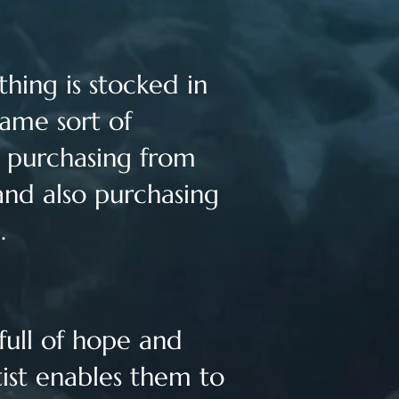
hing is stocked in
same sort of
y purchasing from
and also purchasing
e.
 full of hope and
tist enables them to