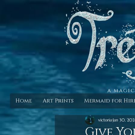
a magic
Home
Art Prints
Mermaid for Hir
victoria
Jan 30, 202
Give Yo