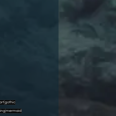
art
gothic
ving
mermaid