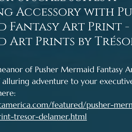
ng Accessory with P
 Fantasy Art Print -
 Art Prints by Tréso
eanor of Pusher Mermaid Fantasy Art
 alluring adventure to your executive
here: 
artamerica.com/featured/pusher-mer
rint-tresor-delamer.html