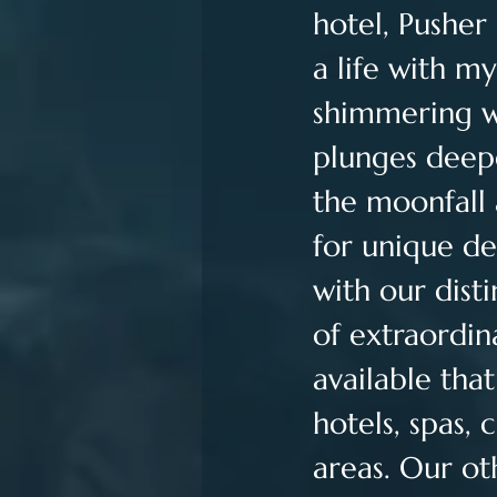
hotel, Pusher 
a life with m
shimmering wav
plunges deepe
the moonfall 
for unique de
with our dist
of extraordin
available tha
hotels, spas, 
areas. Our ot