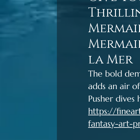
Thrilli
Mermaid
Mermaid
la Mer
The bold dem
adds an air of
Pusher dives 
https://fine
fantasy-art-p