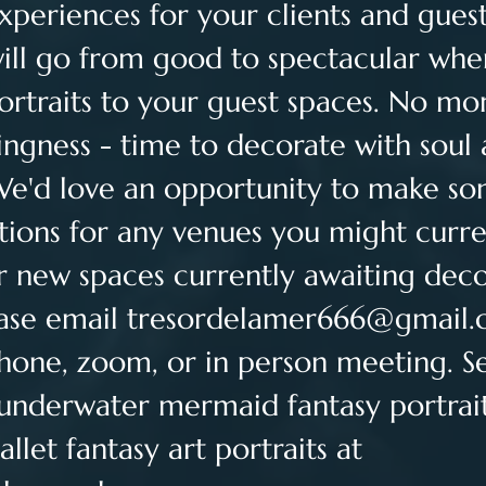
eriences for your clients and guest
ill go from good to spectacular whe
ortraits to your guest spaces. No mor
ingness - time to decorate with soul 
We'd love an opportunity to make so
ons for any venues you might curre
r new spaces currently awaiting deco
ase email 
tresordelamer666@gmail
hone, zoom, or in person meeting. See
 underwater mermaid fantasy portrai
let fantasy art portraits at 