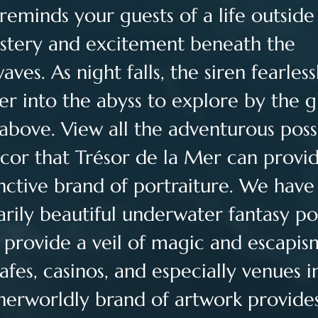
reminds your guests of a life outside 
ystery and excitement beneath the 
es. As night falls, the siren fearless
r into the abyss to explore by the g
above. View all the adventurous possib
cor that Trésor de la Mer can provid
inctive brand of portraiture. We have 
arily beautiful underwater fantasy por
t provide a veil of magic and escapis
cafes, casinos, and especially venues i
herworldly brand of artwork provide