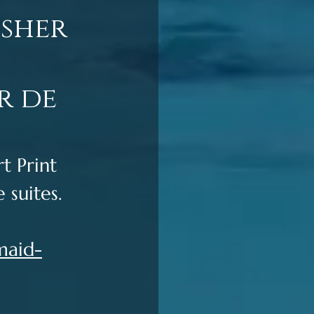
usher
r de
 Print 
 suites. 
maid-