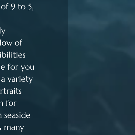
of 9 to 5, 
ly 
low of 
ilities 
e for you 
a variety 
traits 
m for 
n seaside 
s many 