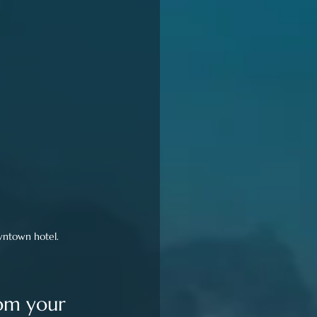
owntown hotel.
rom your 