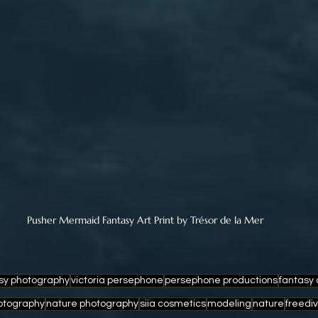
Pusher Mermaid Fantasy Art Print by Trésor de la Mer
sy photography
victoria persephone
persephone productions
fantasy 
otography
nature photography
siia cosmetics
modeling
nature
freedi