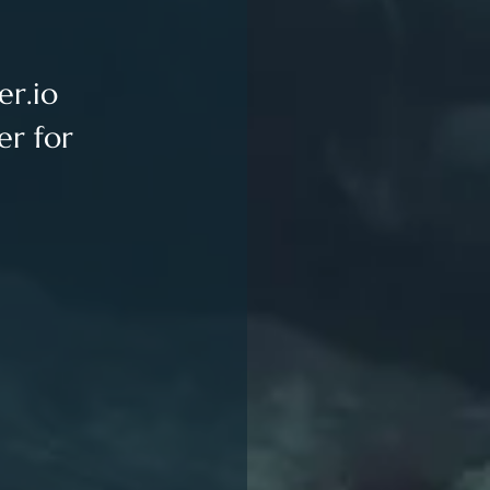
er.io
er for 