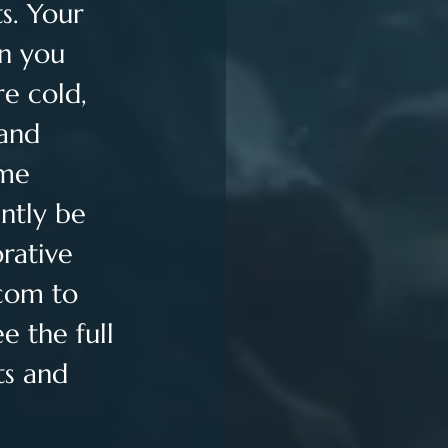
s. Your 
n you 
e cold, 
and 
me 
ntly be 
rative 
.com
 to 
 the full 
ts and 