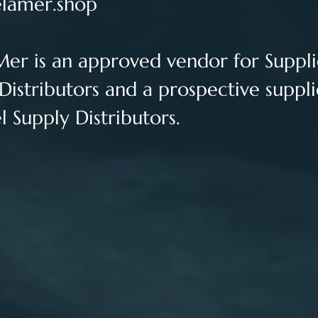
lamer.shop
Mer is an approved vendor for 
Suppli
Distributors and a prospective suppli
 Supply Distributors.