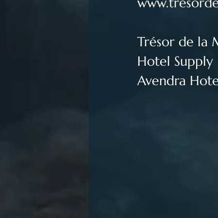
www.tresorde
Trésor de la 
Hotel Supply 
Avendra Hotel