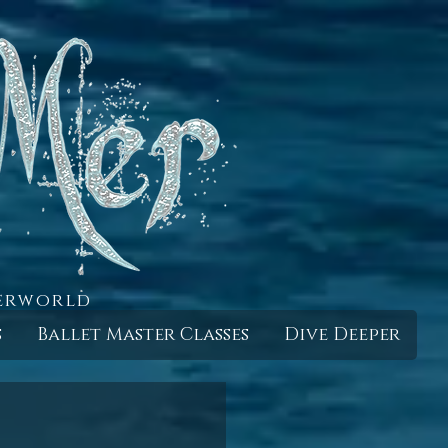
derworld
s
Ballet Master Classes
Dive Deeper