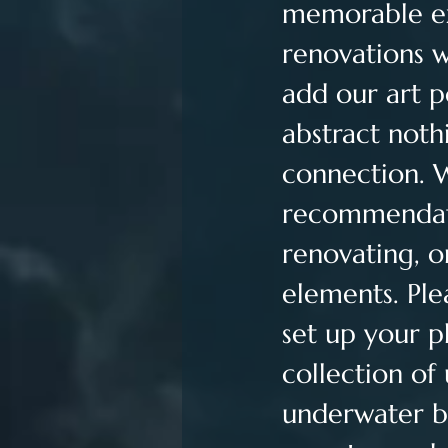
memorable exp
renovations w
add our art p
abstract noth
connection. 
recommendati
renovating, o
elements. Ple
set up your p
collection of
underwater bal