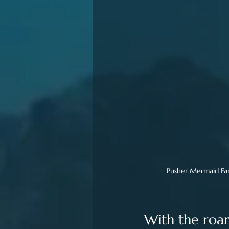
Pusher Mermaid Fant
With the roar