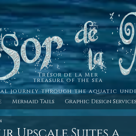
Trésor de la Mer
treasure of the sea
al journey through the aquatic un
e
Mermaid Tails
Graphic Design Service
4
ur Upscale Suites a