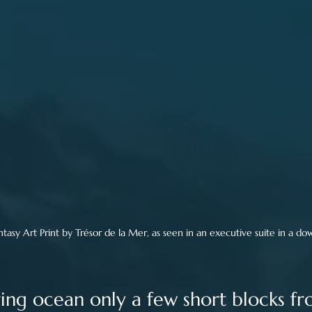
asy Art Print by Trésor de la Mer, as seen in an executive suite in a d
ing ocean only a few short blocks f