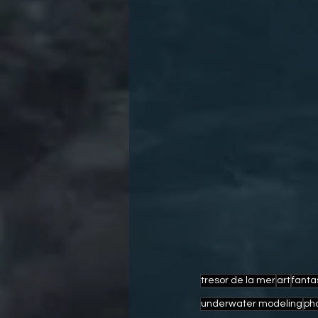
tresor de la mer
art
fanta
underwater modeling
ph