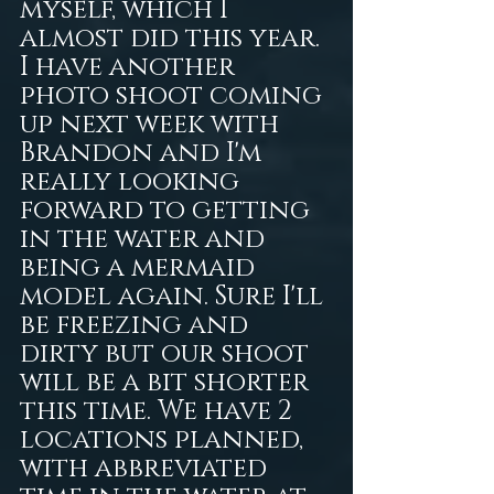
myself, which I 
almost did this year. 
I have another 
photo shoot coming 
up next week with 
Brandon and I'm 
really looking 
forward to getting 
in the water and 
being a mermaid 
model again. Sure I'll 
be freezing and 
dirty but our shoot 
will be a bit shorter 
this time. We have 2 
locations planned, 
with abbreviated 