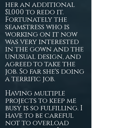
her an additional 
$1,000 to redo it. 
Fortunately the 
seamstress who is 
working on it now 
was very interested 
in the gown and the 
unusual design, and 
agreed to take the 
job. So far she's doing 
a terrific job.
Having multiple 
projects to keep me 
busy is so fulfilling. I 
have to be careful 
not to overload 