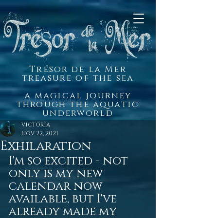
Trésor de la Mer
treasure of the sea
a magical journey
through the aquatic
underworld
victoria
Nov 22, 2021
Exhilaration
I'm so excited - not 
only is my new 
calendar now 
available, but I've 
already made my 