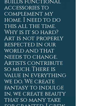
builds functional 
accessories to 
complement my 
home. I need to do 
this all the time. 
Why is it so hard? 
Art is not properly 
respected in our 
world and that 
needs to change. 
Artists contribute 
so much. There is 
value in everything 
we do. We create 
fantasy to indulge 
in, we create beauty 
that so many take 