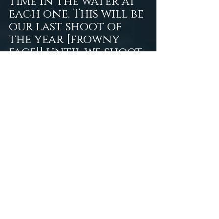
time in the water at 
each one. This will be 
our last shoot of 
the year [frowny 
face!] until we shoot 
in Mexico in January. 
I'm definitely excited 
about my first trip 
out of the country, 
the beautiful 
weather, and the 
warmth of the 
cenotes in Tulum. My 
freediving friend 
I've mentioned 
previously is 
currently in a 
tropical climate 