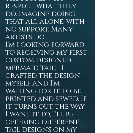
respect what they 
do. Imagine doing 
that all alone, with 
no support. Many 
artists do.
I'm looking forward 
to receiving my first 
custom designed 
mermaid tail; I 
crafted the design 
myself and I'm 
waiting for it to be 
printed and sewed. If 
it turns out the way 
I want it to, I'll be 
offering different 
tail designs on my 