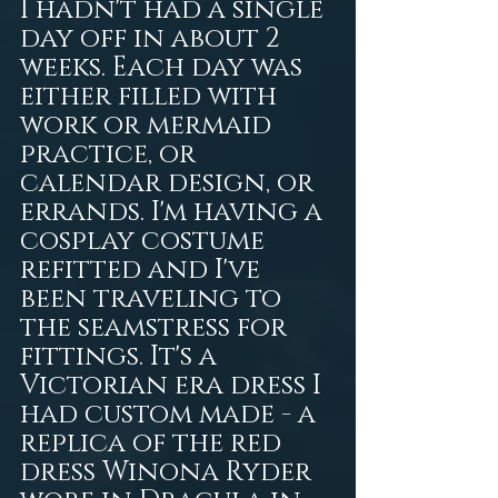
I hadn't had a single 
day off in about 2 
weeks. Each day was 
either filled with 
work or mermaid 
practice, or 
calendar design, or 
errands. I'm having a 
cosplay costume 
refitted and I've 
been traveling to 
the seamstress for 
fittings. It's a 
Victorian era dress I 
had custom made - a 
replica of the red 
dress Winona Ryder 