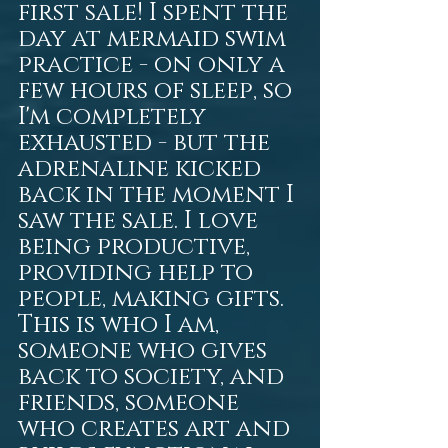
first sale! I spent the 
day at mermaid swim 
practice - on only a 
few hours of sleep, so 
I'm completely 
exhausted - but the 
adrenaline kicked 
back in the moment I 
saw the sale. I love 
being productive, 
providing help to 
people, making gifts. 
This is who I am, 
someone who gives 
back to society, and 
friends, someone 
who creates art and 