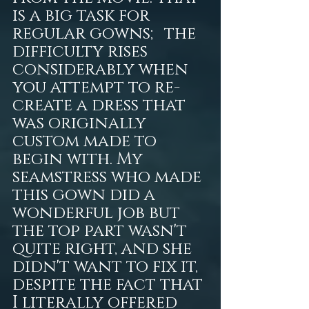
is a big task for 
regular gowns; the 
difficulty rises 
considerably when 
you attempt to re-
create a dress that 
was originally 
custom made to 
begin with. My 
seamstress who made 
this gown did a 
wonderful job but 
the top part wasn't 
quite right, and she 
didn't want to fix it, 
despite the fact that 
I literally offered 