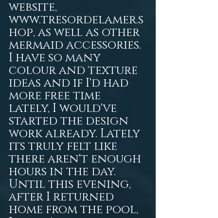
website, 
www.tresordelamer.s
hop, as well as other 
mermaid accessories. 
I have so many 
colour and texture 
ideas and if I'd had 
more free time 
lately, I would've 
started the design 
work already. Lately 
its truly felt like 
there aren't enough 
hours in the day. 
Until this evening, 
after I returned 
home from the pool, 