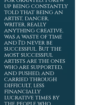
for granted. I grew 
up being constantly 
told that being an 
artist, dancer, 
writer, really 
anything creative, 
was a waste of time 
and I'd never be 
successful. But the 
most successful 
artists are the ones 
who are supported, 
and pushed, and 
carried through 
difficult, less 
financially 
lucrative times by 
the people who 