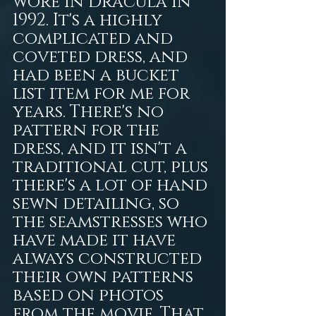
wore in Dracula in 
1992. It's a highly 
complicated and 
coveted dress, and 
had been a bucket 
list item for me for 
years. There's no 
pattern for the 
dress, and it isn't a 
traditional cut, plus 
there's a lot of hand 
sewn detailing, so 
the seamstresses who 
have made it have 
always constructed 
their own patterns 
based on photos 
from the movie. That 