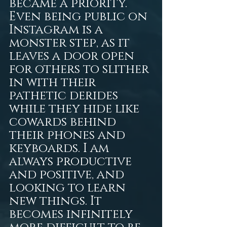
became a priority. 
Even being public on 
Instagram is a 
monster step, as it 
leaves a door open 
for others to slither 
in with their 
pathetic derides 
while they hide like 
cowards behind 
their phones and 
keyboards. I am 
always productive 
and positive, and 
looking to learn 
new things. It 
becomes infinitely 