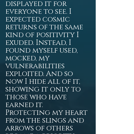
displayed it for 
everyone to see. I 
expected cosmic 
returns of the same 
kind of positivity I 
exuded. Instead, I 
found myself used, 
mocked, my 
vulnerabilities 
exploited. And so 
now I hide all of it, 
showing it only to 
those who have 
earned it. 
Protecting my heart 
from the slings and 
arrows of others 