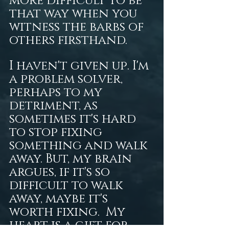
more difficult to be 
that way when you 
witness the barbs of 
others firsthand.  
I haven't given up. I'm 
a problem solver, 
perhaps to my 
detriment, as 
sometimes it's hard 
to stop fixing 
something and walk 
away. But, my brain 
argues, if it's so 
difficult to walk 
away, maybe it's 
worth fixing.  My 
heart is a gift for 