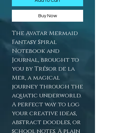
Add to Cart
Buy Now
The Avatar Mermaid
Fantasy Spiral
Notebook and
Journal, brought to
you by Trésor de la
Mer, a magical
journey through the
aquatic underworld.
A perfect way to log
your creative ideas,
abstract doodles, or
school notes. A plain