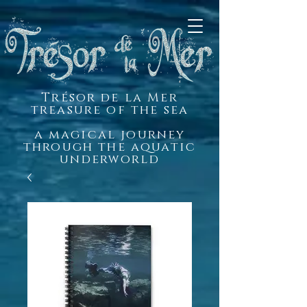
Trésor de la Mer
treasure of the sea
a magical journey
through the aquatic
underworld