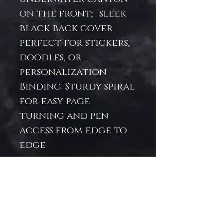
on the front; sleek
black back cover
perfect for stickers,
doodles, or
personalization
Binding: Sturdy spiral
for easy page
turning and pen
access from edge to
edge
Ideal For:
Students,
journalers, or