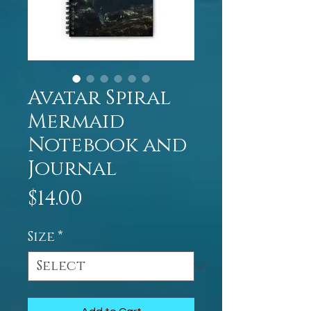
Avatar Spiral
Mermaid
Notebook and
Journal
Price
$14.00
Size
*