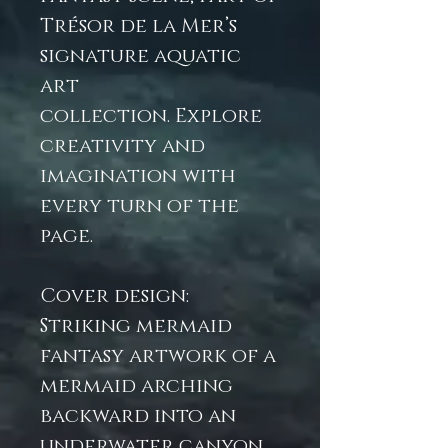
Trésor de la Mer’s
signature aquatic
art
collection. Explore
creativity and
imagination with
every turn of the
page.
Cover design:
Striking mermaid
fantasy artwork of a
mermaid arching
backward into an
underwater canyon