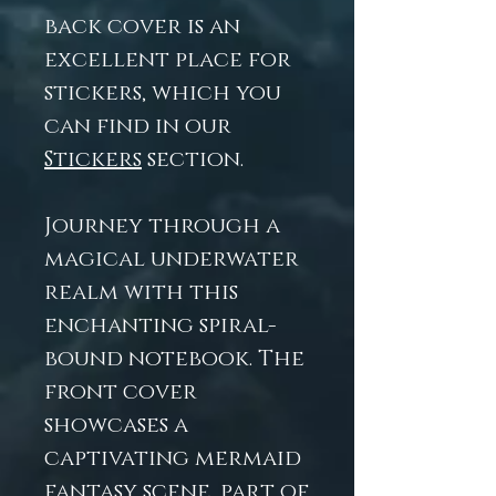
back cover is an
excellent place for
stickers, which you
can find in our
Stickers
section.
Journey through a
magical underwater
realm with this
enchanting spiral-
bound notebook. The
front cover
showcases a
captivating mermaid
fantasy scene, part of