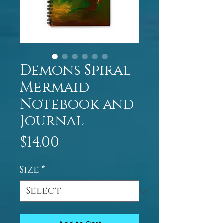
Demons Spiral
Mermaid
Notebook and
Journal
Price
$14.00
Size
*