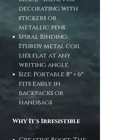
decorating with
stickers or
metallic pens
Spiral Binding:
Sturdy metal coil
lies flat at any
writing angle
Size: Portable 8″ × 6″
fits easily in
backpacks or
handbags
Why It's Irresistible