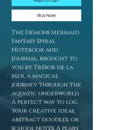
Add to Cart
Buy Now
The Demons Mermaid
Fantasy Spiral
Notebook and
Journal, brought to
you by Trésor de la
Mer, a magical
journey through the
aquatic underworld.
A perfect way to log
your creative ideas,
abstract doodles, or
school notes. A plain