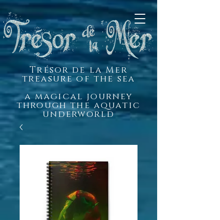
Trésor de la Mer
treasure of the sea
a magical journey
through the aquatic
underworld