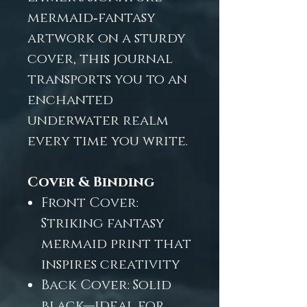
mermaid‑fantasy
artwork on a sturdy
cover, this journal
transports you to an
enchanted
underwater realm
every time you write.
Cover & Binding
Front Cover:
Striking fantasy
mermaid print that
inspires creativity
Back Cover: Solid
black—ideal for