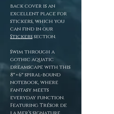
back cover is an
excellent place for
stickers, which you
can find in our
Stickers
section.
Swim through a
gothic aquatic
dreamscape with this
8″ × 6″ spiral-bound
notebook, where
fantasy meets
everyday function.
Featuring Trésor de
la Mer’s signature