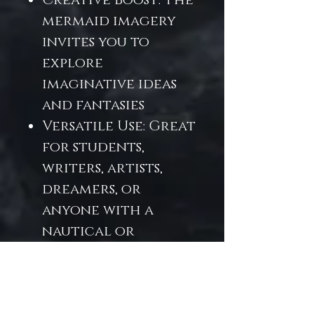
Creative Boost: The
mermaid imagery
invites you to
explore
imaginative ideas
and fantasies
Versatile Use: Great
for students,
writers, artists,
dreamers, or
anyone with a
nautical or
fantasy bend
Perfect for school
note-taking with