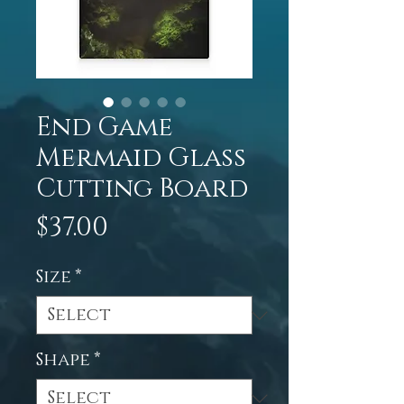
End Game
Mermaid Glass
Cutting Board
Price
$37.00
Size
*
Shape
*