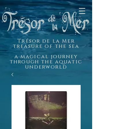
Trésor de la Mer
treasure of the sea
a magical journey
through the aquatic
underworld