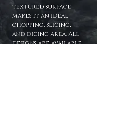
textured surface
makes it an ideal
chopping, slicing,
and dicing area. All
designs are available
as wall art in our Art
Prints section.
.: 11″ × 15" x .31″ (27.9cm ×
38.1cm x .8cm)
.: Tempered glass
material with a
textured surface
.: Four rubber dots
for additional