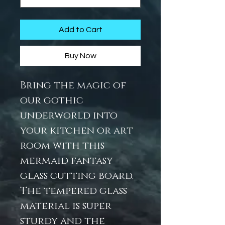
Add to Cart
Buy Now
Bring the magic of
our gothic
underworld into
your kitchen or art
room with this
mermaid fantasy
glass cutting board.
The tempered glass
material is super
sturdy and the