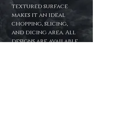
textured surface
makes it an ideal
chopping, slicing,
and dicing area. All
designs are available
as wall art in our Art
Prints section.
.: 11″ × 15" x .31″ (27.9cm ×
38.1cm x .8cm)
.: Tempered glass
material with a
textured surface
.: Four rubber dots
for additional