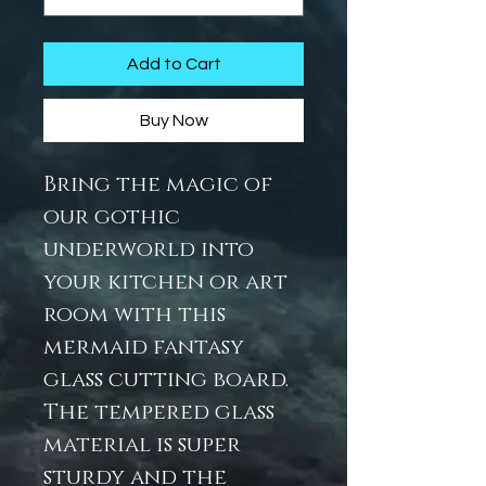
Add to Cart
Buy Now
Bring the magic of
our gothic
underworld into
your kitchen or art
room with this
mermaid fantasy
glass cutting board.
The tempered glass
material is super
sturdy and the