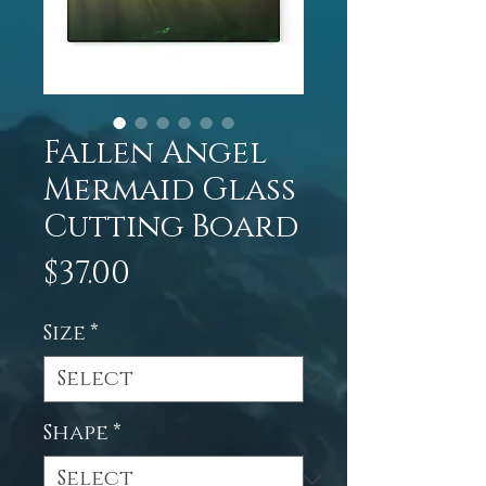
Fallen Angel
Mermaid Glass
Cutting Board
Price
$37.00
Size
*
Shape
*