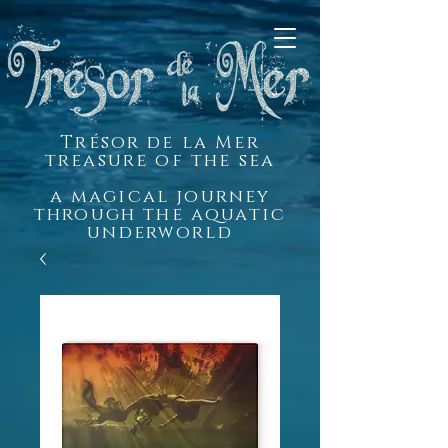
Trésor de la Mer
treasure of the sea
a magical journey
through the aquatic
underworld