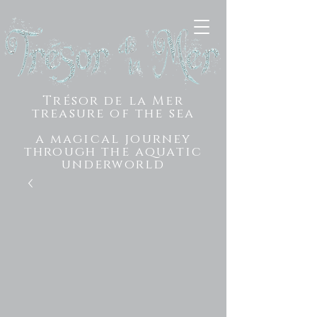
Trésor de la Mer
treasure of the sea
a magical journey
through the aquatic
underworld