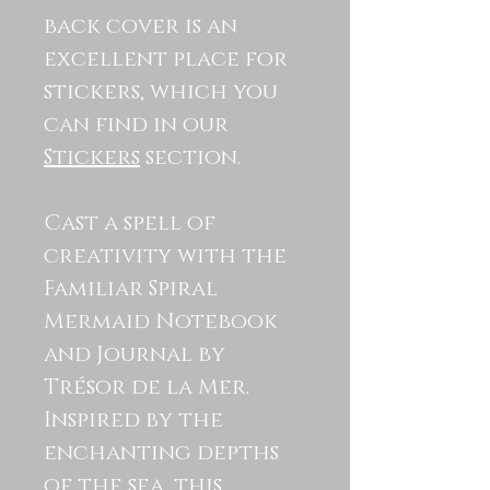
back cover is an
excellent place for
stickers, which you
can find in our
Stickers
section.
Cast a spell of
creativity with the
Familiar Spiral
Mermaid Notebook
and Journal by
Trésor de la Mer.
Inspired by the
enchanting depths
of the sea, this