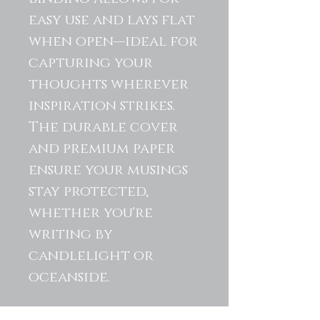
easy use and lays flat
when open—ideal for
capturing your
thoughts wherever
inspiration strikes.
The durable cover
and premium paper
ensure your musings
stay protected,
whether you're
writing by
candlelight or
oceanside.