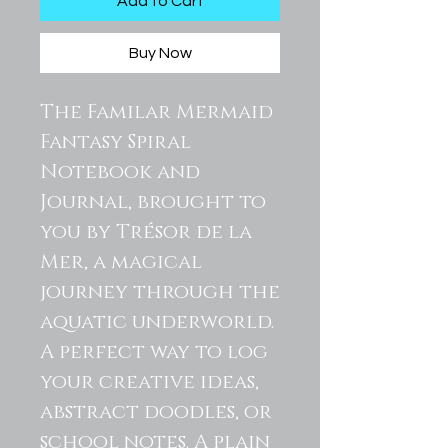
Add to Cart
Buy Now
The Familar Mermaid
Fantasy Spiral
Notebook and
Journal, brought to
you by Trésor de la
Mer, a magical
journey through the
aquatic underworld.
A perfect way to log
your creative ideas,
abstract doodles, or
school notes. A plain