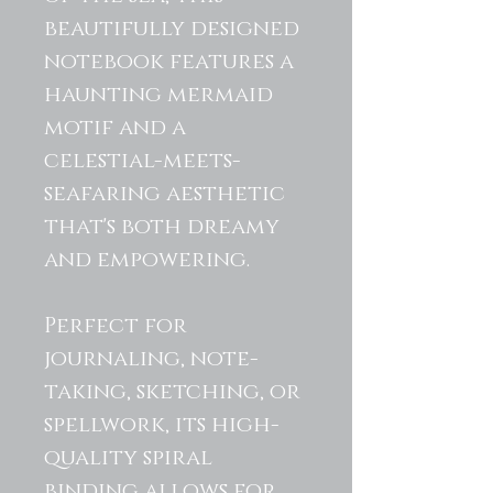
beautifully designed
notebook features a
haunting mermaid
motif and a
celestial-meets-
seafaring aesthetic
that's both dreamy
and empowering.
Perfect for
journaling, note-
taking, sketching, or
spellwork, its high-
quality spiral
binding allows for