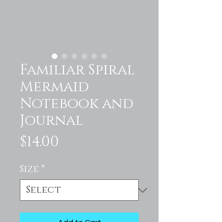
Familiar Spiral
Mermaid
Notebook and
Journal
Price
$14.00
Size
*