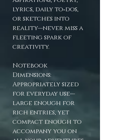
aspirations, poetry,
lyrics, daily to‑dos,
or sketches into
reality—never miss a
fleeting spark of
creativity.
Notebook
Dimensions:
Appropriately sized
for everyday use—
large enough for
rich entries, yet
compact enough to
accompany you on