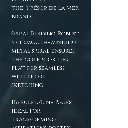
the Trésor de la Mer
brand.
Spiral Binding: Robust
yet smooth-winding
metal spiral ensures
the notebook lies
flat for seamless
writing or
sketching.
118 Ruled/Line Pages:
Ideal for
transforming