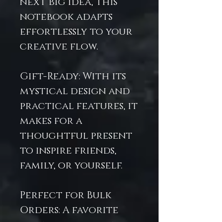
next big idea, this
notebook adapts
effortlessly to your
creative flow.
Gift-Ready: With its
mystical design and
practical features, it
makes for a
thoughtful present
to inspire friends,
family, or yourself.
Perfect for Bulk
Orders: A favorite