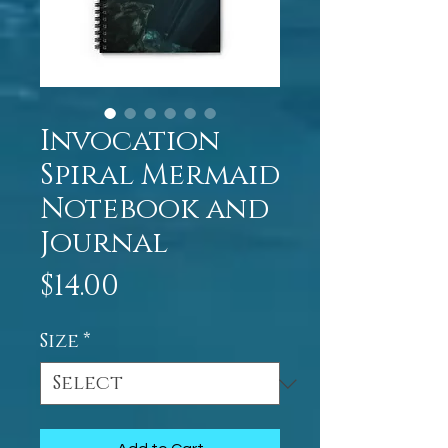
Invocation
Spiral Mermaid
Notebook and
Journal
Price
$14.00
Size
*