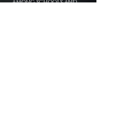
among schools and
boutiques, inviting
customers into a
world of fantasy-
fueled inspiration.
Artistry Meets
Utility: Experience a
fusion of underwater
fantasy and everyday
function—where
stunning visuals meet
reliable quality.
Empower Your