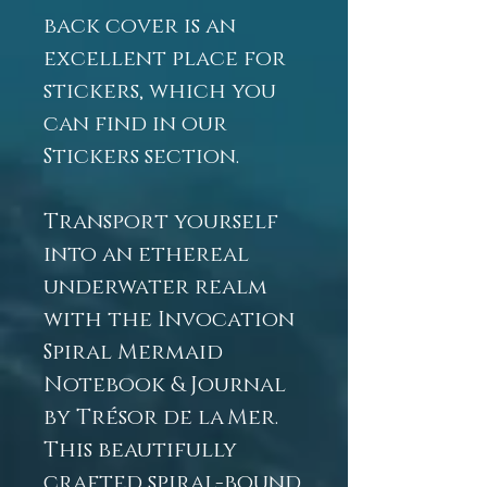
back cover is an
excellent place for
stickers, which you
can find in our
Stickers section.
Transport yourself
into an ethereal
underwater realm
with the Invocation
Spiral Mermaid
Notebook & Journal
by Trésor de la Mer.
This beautifully
crafted spiral-bound