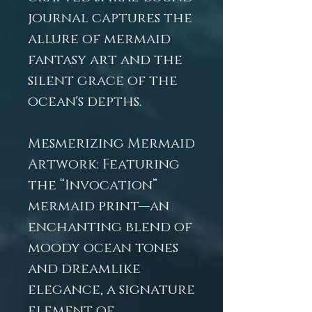
journal captures the
allure of mermaid
fantasy art and the
silent grace of the
ocean's depths.
Mesmerizing Mermaid
Artwork: Featuring
the “Invocation”
mermaid print—an
enchanting blend of
moody ocean tones
and dreamlike
elegance, a signature
element of