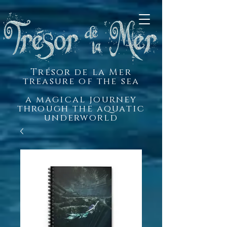
Trésor de la Mer
treasure of the sea
a magical journey
through the aquatic
underworld