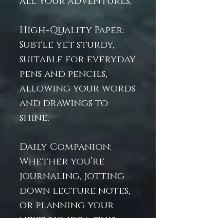
all your adventures.
High-Quality Paper:
Subtle yet sturdy,
suitable for everyday
pens and pencils,
allowing your words
and drawings to
shine.
Daily Companion:
Whether you’re
journaling, jotting
down lecture notes,
or planning your