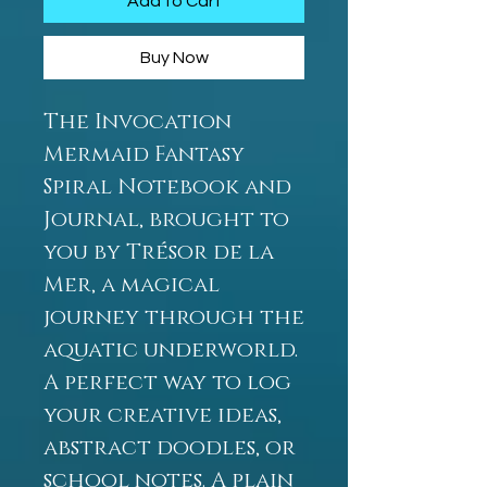
Add to Cart
Buy Now
The Invocation
Mermaid Fantasy
Spiral Notebook and
Journal, brought to
you by Trésor de la
Mer, a magical
journey through the
aquatic underworld.
A perfect way to log
your creative ideas,
abstract doodles, or
school notes. A plain