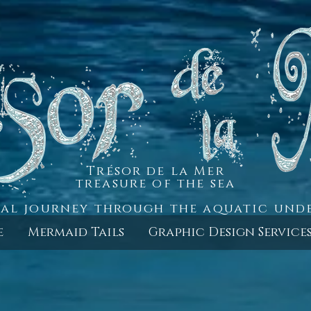
Trésor de la Mer
treasure of the sea
al journey through the aquatic un
e
Mermaid Tails
Graphic Design Service