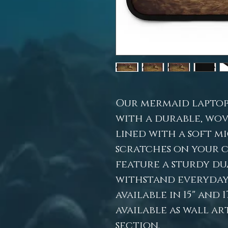
Our mermaid laptop
with a durable, wov
lined with a soft m
scratches on your 
feature a sturdy du
withstand everyday 
available in 15" and 1
available as wall ar
section.