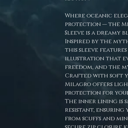
Where oceanic eleg
protection — the M
Sleeve is a dreamy b
Inspired by the myth
this sleeve featur
illustration that e
freedom, and the my
Crafted with soft 
Milagro offers lig
protection for your
The inner lining is
resistant, ensuring 
from scuffs and min
secure zip closure 