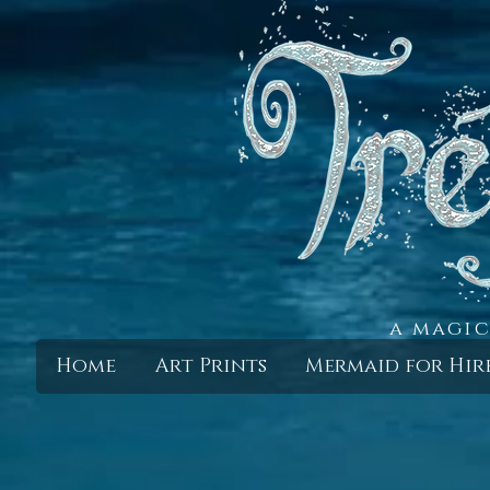
a magic
Home
Art Prints
Mermaid for Hir