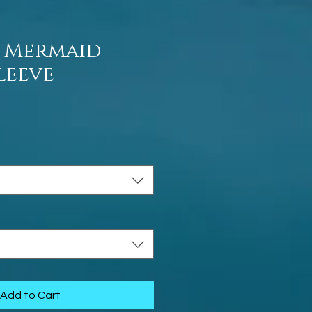
 Mermaid
leeve
ce
Add to Cart