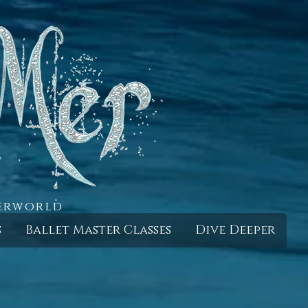
derworld
s
Ballet Master Classes
Dive Deeper