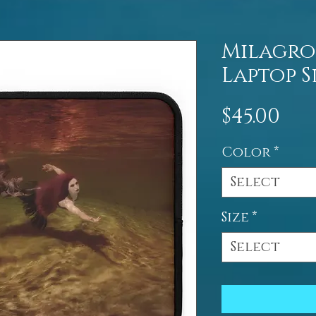
Milagro
Laptop S
Pri
$45.00
Color
*
Select
Size
*
Select