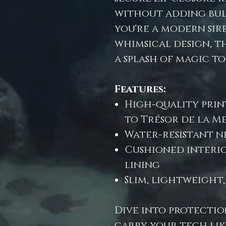
without adding bul
you're a modern sire
whimsical design, t
a splash of magic to
Features:
High-quality prin
to Trésor de la M
Water-resistant n
Cushioned interi
lining
Slim, lightweight
Dive into protectio
carry your tech lik