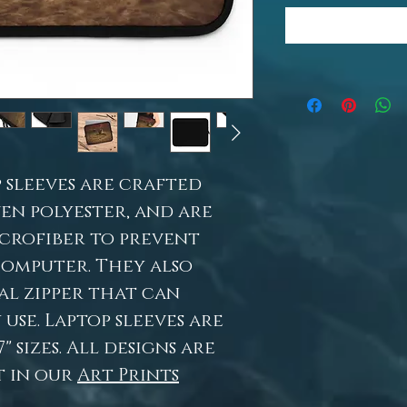
 sleeves are crafted
en polyester, and are
icrofiber to prevent
computer. They also
al zipper that can
use. Laptop sleeves are
7" sizes. All designs are
t in our
Art Prints