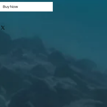
Buy Now