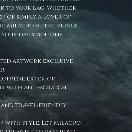
k to your bag. Whether
n or simply a lover of
he Milagro sleeve brings
 your daily routine.
ted artwork exclusive
er
eoprene exterior
or with anti-scratch
, and travel-friendly
n with style. Let Milagro
e treasure from the sea.