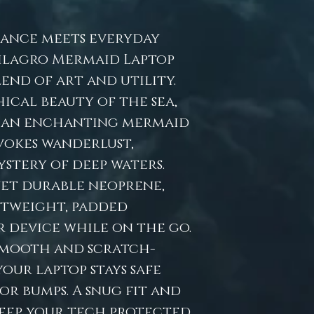
ance meets everyday
ilagro Mermaid Laptop
lend of art and utility.
ical beauty of the sea,
es an enchanting mermaid
vokes wanderlust,
stery of deep waters.
yet durable neoprene,
htweight, padded
 device while on the go.
 smooth and scratch-
your laptop stays safe
or bumps. A snug fit and
keep your tech protected