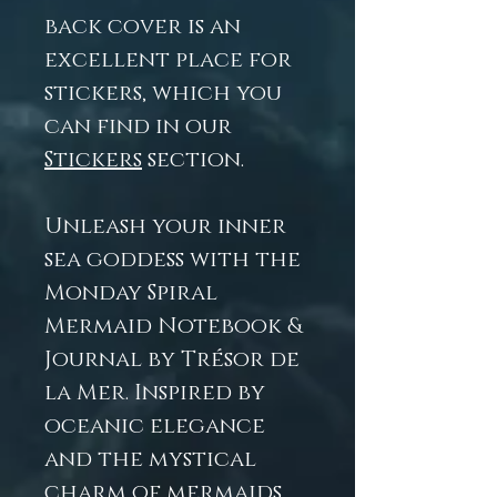
back cover is an
excellent place for
stickers, which you
can find in our
Stickers
section.
Unleash your inner
sea goddess with the
Monday Spiral
Mermaid Notebook &
Journal by Trésor de
la Mer. Inspired by
oceanic elegance
and the mystical
charm of mermaids,