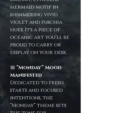
mermaid motif in
shimmering vivid
violet and fuschia
hues. It's a piece of
oceanic art you’ll be
proud to carry or
display on your desk.
📅
“Monday” Mood
Manifested
Dedicated to fresh
starts and focused
intentions, the
“Monday” theme sets