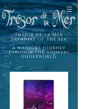
Trésor de la Mer
treasure of the sea
a magical journey
through the aquatic
underworld