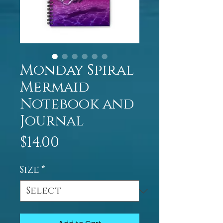
Monday Spiral
Mermaid
Notebook and
Journal
Price
$14.00
Size
*