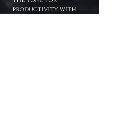
the tone for
productivity with
purpose. Whether
you're planning your
week, writing
affirmations, or
capturing ideas, this
journal helps turn
the most dreaded
day of the week into
your most inspired.
💙 Why You'll Love It:
Perfect for mermaid
lovers, stationery