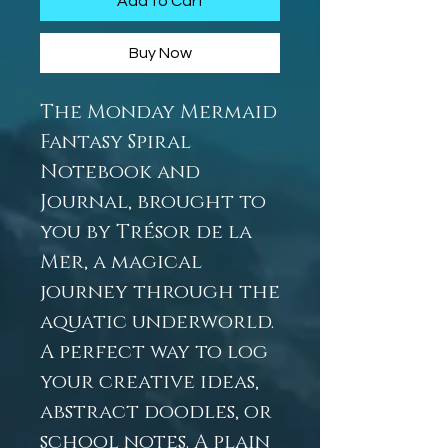
Add to Cart
Buy Now
The Monday Mermaid
Fantasy Spiral
Notebook and
Journal, brought to
you by Trésor de la
Mer, a magical
journey through the
aquatic underworld.
A perfect way to log
your creative ideas,
abstract doodles, or
school notes. A plain