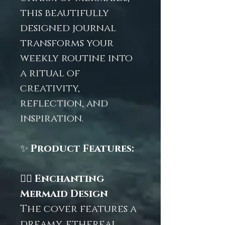
this beautifully
designed journal
transforms your
weekly routine into
a ritual of
creativity,
reflection, and
inspiration.
✨
Product Features:
🧜‍♀️
Enchanting
Mermaid Design
The cover features a
dreamy, ethereal