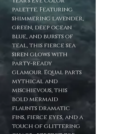
Year's Eve color
palette. Featuring
shimmering lavender,
green, deep ocean
blue, and bursts of
teal, this fierce sea
siren glows with
party-ready
glamour. Equal parts
mythical and
mischievous, this
bold mermaid
flaunts dramatic
fins, fierce eyes, and a
touch of glittering