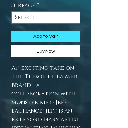
Surface
*
Add to Cart
Buy Now
An exciting take on
the Trésor de la Mer
brand - a
collaboration with
monster king Jeff
LaChance! Jeff is an
extraordinary artist