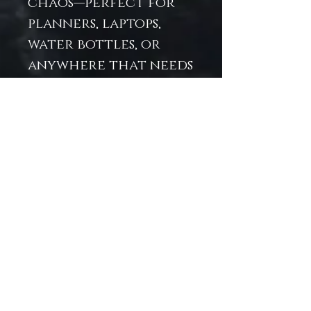
chaos—perfect for
planners, laptops,
water bottles, or
anywhere that needs
a splash of undersea
attitude. Printed on
high-quality vinyl,
it's as durable as it is
enchanting. Let your
inner sea monster
sparkle and slay —
the year
ahead never saw it
coming.