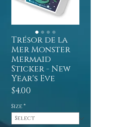
Trésor de la
Mer Monster
Mermaid
Sticker - New
Year's Eve
Price
$4.00
Size
*