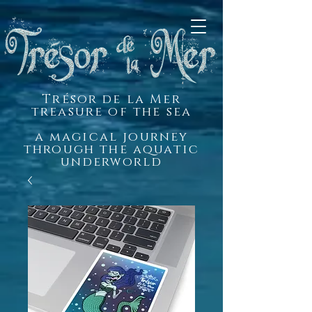
Trésor de la Mer
treasure of the sea
a magical journey
through the aquatic
underworld