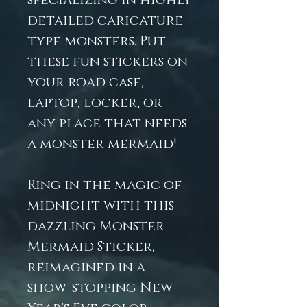
specializing in highly
detailed caricature-
type monsters. Put
these fun stickers on
your road case,
laptop, locker, or
any place that needs
a monster mermaid!
Ring in the magic of
midnight with this
dazzling Monster
Mermaid Sticker,
reimagined in a
show-stopping New