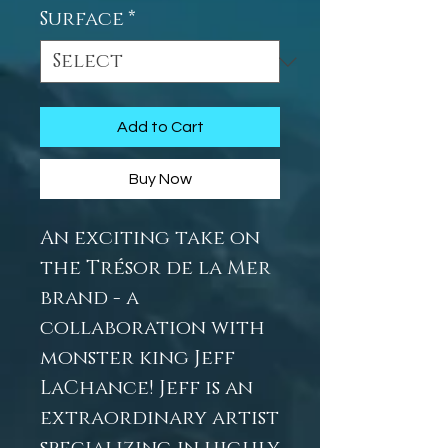
Surface
*
Add to Cart
Buy Now
An exciting take on
the Trésor de la Mer
brand - a
collaboration with
monster king Jeff
LaChance! Jeff is an
extraordinary artist