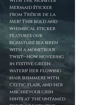
with the Monster
Mermaid Sticker
from Trésor de la
Mer! This bold and
whimsical sticker
features our
signature sea siren
with a monstrous
twist—now hovering
in festive green
waters! Her flowing
hair shimmers with
Celtic flair, and her
mischievous grin
hints at the untamed