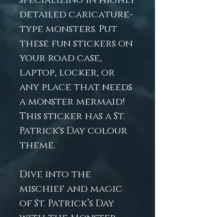
specializing in highly
detailed caricature-
type monsters. Put
these fun stickers on
your road case,
laptop, locker, or
any place that needs
a monster mermaid!
This sticker has a St.
Patrick's Day colour
theme.
Dive into the
mischief and magic
of St. Patrick’s Day