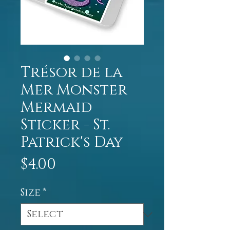
Trésor de la
Mer Monster
Mermaid
Sticker - St.
Patrick's Day
Price
$4.00
Size
*