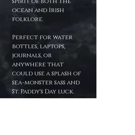
spirit of both the
ocean and Irish
folklore.
Perfect for water
bottles, laptops,
journals, or
anywhere that
could use a splash of
sea-monster sass and
St. Paddy's Day luck.
Printed on durable
vinyl to keep your
mermaid fierce and
festive year-round.