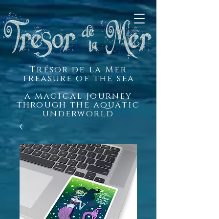
Trésor de la Mer
treasure of the sea
a magical journey
through the aquatic
underworld