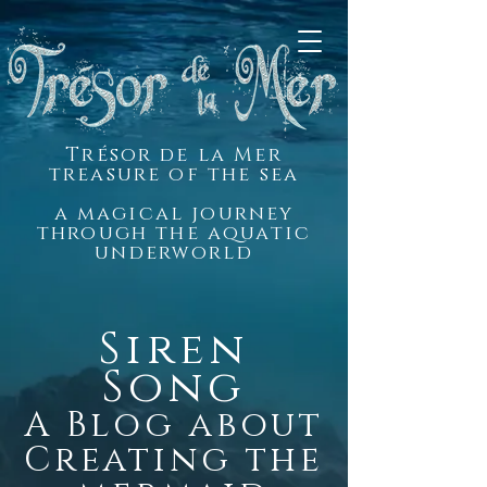
Trésor de la Mer
treasure of the sea
a magical journey
through the aquatic
underworld
Siren
Song
A Blog about
Creating the