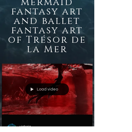
mermaid
fantasy
art
and ballet
fantasy art
of Trésor de
la Mer
Load video
victoria
Oct 30, 2022