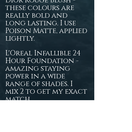
Dior Rouge Blush - 
these colours are 
really bold and 
long lasting. I use 
Poison Matte, applied 
lightly.  
L'Oreal Infallible 24 
Hour Foundation - 
amazing staying 
power in a wide 
range of shades. I 
mix 2 to get my exact 
match. 
tresor de la mer
art
fantasy photography
victoria persephone
persephone productions
fantasy art
gothic
underwater modeling
photography
nature photography
siia cosmetics