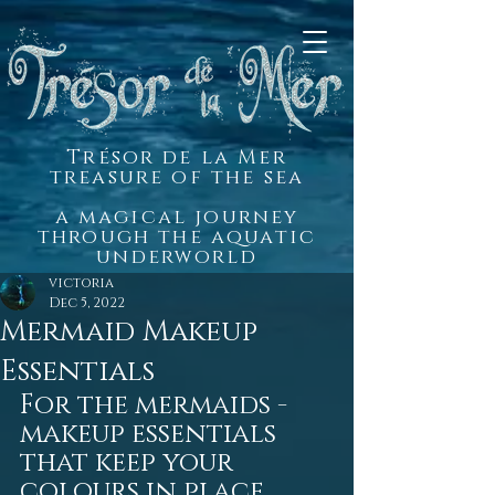
Trésor de la Mer
treasure of the sea
a magical journey
through the aquatic
underworld
victoria
Dec 5, 2022
Mermaid Makeup
Essentials
For the mermaids - 
makeup essentials 
that keep your 
colours in place 