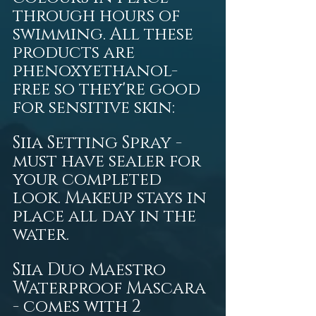
through hours of 
swimming. All these 
products are 
phenoxyethanol-
free so they're good 
for sensitive skin:  
Siia Setting Spray - 
must have sealer for 
your completed 
look. Makeup stays in 
place all day in the 
water. 
Siia Duo Maestro 
Waterproof Mascara 
- comes with 2 