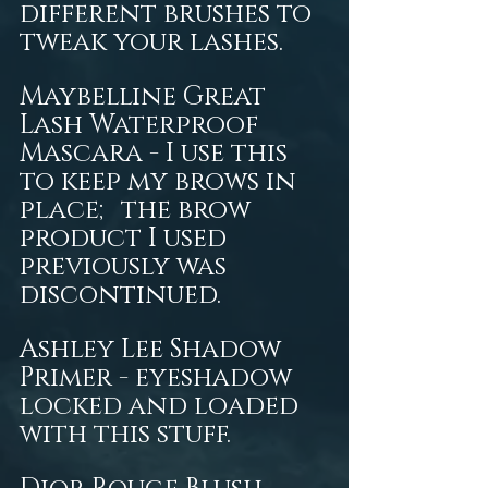
different brushes to 
tweak your lashes. 
Maybelline Great 
Lash Waterproof 
Mascara - I use this 
to keep my brows in 
place; the brow 
product I used 
previously was 
discontinued. 
Ashley Lee Shadow 
Primer - eyeshadow 
locked and loaded 
with this stuff. 