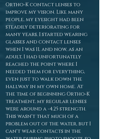
Ortho-K contact lenses to 
improve my vision. Like many 
people, my eyesight had been 
steadily deteriorating for 
many years. I started wearing 
glasses and contact lenses 
when I was 11, and now, as an 
adult, I had unfortunately 
reached the point where I 
needed them for everything, 
even just to walk down the 
hallway in my own home. At 
the time of beginning Ortho-K 
treatment, my regular lenses 
were around a -4.25 strength. 
This wasn't that much of a 
problem out of the water, but I 
can't wear contacts in the 
water during photo shoots, so 