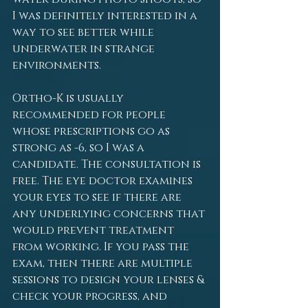
I was definitely interested in a 
way to see better while 
underwater in strange 
environments.
Ortho-K is usually 
recommended for people 
whose prescriptions go as 
strong as -6, so I was a 
candidate. The consultation is 
free. The eye doctor examines 
your eyes to see if there are 
any underlying concerns that 
would prevent treatment 
from working. If you pass the 
exam, then there are multiple 
sessions to design your lenses & 
check your progress, and 