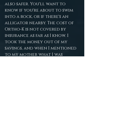
also safer. You'll want to 
know if you're about to swim 
into a rock, or if there's an 
alligator nearby. The cost of 
Ortho-K is not covered by 
insurance as far as I know. I 
took the money out of my 
savings, and when I mentioned 
to my mother what I was 
doing, she was very interested 
and put in some of her own 
money to help. My doctor also 
does payment plans, so you 
should always inquire about 
that as well. I personally 
recommend starting a 
GoFundMe or similar campaign 
if you're a candidate and can't 
afford the lenses. Most people 