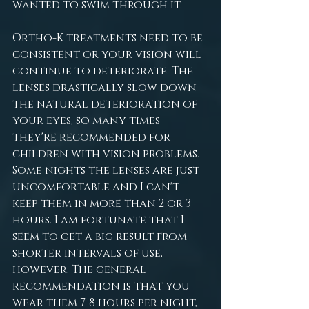
wanted to swim through it.
Ortho-K treatments need to be 
consistent or your vision will 
continue to deteriorate. The 
lenses drastically slow down 
the natural deterioration of 
your eyes, so many times 
they're recommended for 
children with vision problems. 
Some nights the lenses are just 
uncomfortable and I can't 
keep them in more than 2 or 3 
hours. I am fortunate that I 
seem to get a big result from 
shorter intervals of use, 
however. The general 
recommendation is that you 
wear them 7-8 hours per night, 