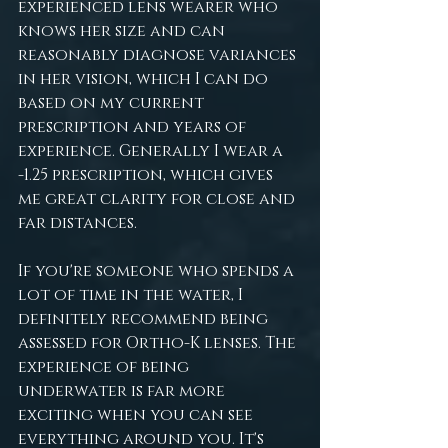
experienced lens wearer who 
knows her size and can 
reasonably diagnose variances 
in her vision, which I can do 
based on my current 
prescription and years of 
experience. Generally I wear a 
-1.25 prescription, which gives 
me great clarity for close and 
far distances.
If you're someone who spends a 
lot of time in the water, I 
definitely recommend being 
assessed for Ortho-K lenses. The 
experience of being 
underwater is far more 
exciting when you can see 
everything around you. It's 