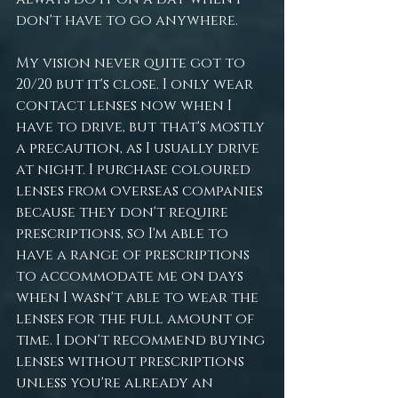
don't have to go anywhere. 
My vision never quite got to 
20/20 but it's close. I only wear 
contact lenses now when I 
have to drive, but that's mostly 
a precaution, as I usually drive 
at night. I purchase coloured 
lenses from overseas companies 
because they don't require 
prescriptions, so I'm able to 
have a range of prescriptions 
to accommodate me on days 
when I wasn't able to wear the 
lenses for the full amount of 
time. I don't recommend buying 
lenses without prescriptions 
unless you're already an 