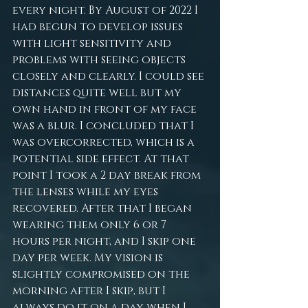
every night. By August of 2022 I 
had begun to develop issues 
with light sensitivity and 
problems with seeing objects 
closely and clearly. I could see 
distances quite well but my 
own hand in front of my face 
was a blur. I concluded that I 
was overcorrected, which is a 
potential side effect. At that 
point I took a 2 day break from 
the lenses while my eyes 
recovered. After that I began 
wearing them only 6 or 7 
hours per night, and I skip one 
day per week. My vision is 
slightly compromised on the 
morning after I skip, but I 
always do it on a day when I 