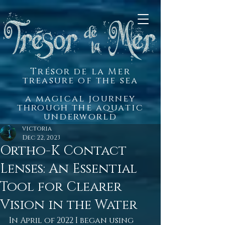
Trésor de la Mer
treasure of the sea
a magical journey
through the aquatic
underworld
victoria
Dec 22, 2023
Ortho-K Contact
Lenses: An Essential
Tool for Clearer
Vision in the Water
In April of 2022 I began using 