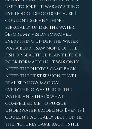
used to joke he was my seeing 
eye dog on shoots because I 
couldn't see anything, 
especially under the water. 
Before my vision improved, 
everything under the water 
was a blur. I saw none of the 
fish or beautiful plant life or 
rock formations. It was only 
after the photos came back 
after the first session that I 
realised how magical 
everything was under the 
water, and that's what 
compelled me to pursue 
underwater modeling. Even if I 
couldn't actually see it until 
the pictures came back, I still 