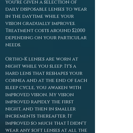
you're given a selection of 
daily disposable lenses to wear 
in the daytime while your 
vision gradually improves. 
Treatment costs around $2,000 
depending on your particular 
needs.
Ortho-K lenses are worn at 
night while you sleep. It's a 
hard lens that reshapes your 
cornea and at the end of each 
sleep cycle, you awaken with 
improved vision. My vision 
improved rapidly the first 
night, and then in smaller 
increments thereafter. It 
improved so much that I didn't 
wear any soft lenses at all the 