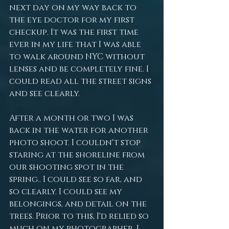
next day on my way back to 
the eye doctor for my first 
checkup. It was the first time 
ever in my life that I was able 
to walk around NYC without 
lenses and be completely fine. I 
could read all the street signs 
and see clearly. 
After a month or two I was 
back in the water for another 
photo shoot. I couldn't stop 
staring at the shoreline from 
our shooting spot in the 
spring.. I could see so far, and 
so clearly. I could see my 
belongings, and detail on the 
trees. Prior to this, I'd relied so 
much on my photographer. I 