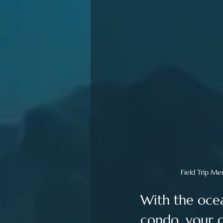
Field Trip Me
With the ocea
condo, your g