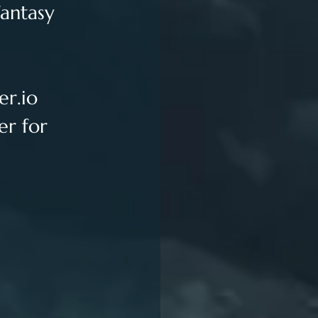
antasy 
er.io
er for 