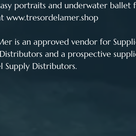
sy portraits and underwater ballet f
t 
www.tresordelamer.shop
Mer is an approved vendor for 
Suppli
Distributors and a prospective suppli
 Supply Distributors.