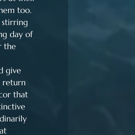
them too. 
stirring 
ng day of 
 the 
 
d give 
 return 
cor that 
inctive 
dinarily 
at 