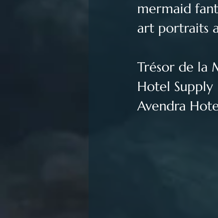
mermaid fanta
art portraits a
Trésor de la 
Hotel Supply 
Avendra Hotel