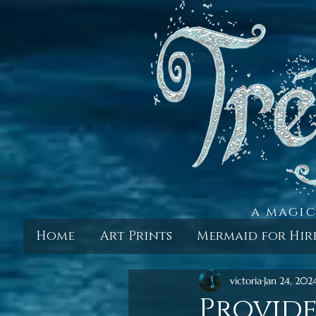
a magic
Home
Art Prints
Mermaid for Hir
victoria
Jan 24, 202
Provid