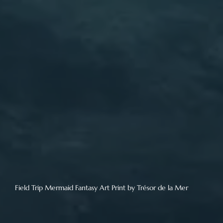
Field Trip Mermaid Fantasy Art Print by Trésor de la Mer