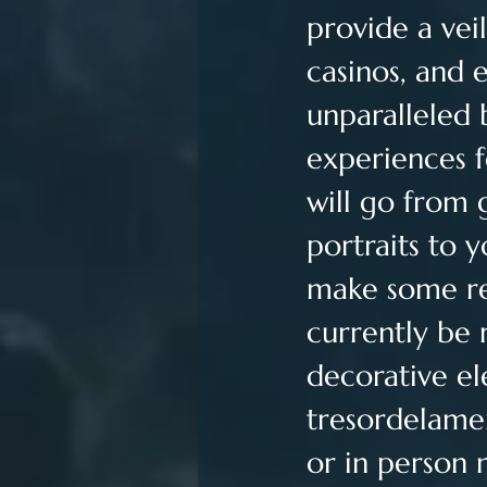
provide a veil
casinos, and e
unparalleled
experiences f
will go from 
portraits to 
make some re
currently be 
decorative el
tresordelam
or in person 