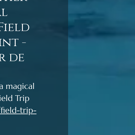
al
Field
nt -
r de
a magical 
eld Trip 
ield-trip-