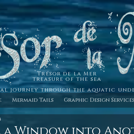
Trésor de la Mer
treasure of the sea
al journey through the aquatic un
e
Mermaid Tails
Graphic Design Service
4
e a Window into Ano