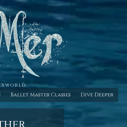
derworld
s
Ballet Master Classes
Dive Deeper
ther