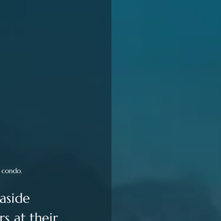
l condo.
aside 
s at their 