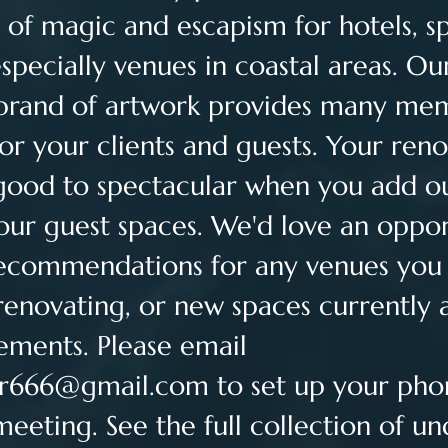
 of magic and escapism for hotels, spa
specially venues in coastal areas. Ou
 brand of artwork provides many me
or your clients and guests. Your reno
good to spectacular when you add ou
your guest spaces. We'd love an oppor
commendations for any venues you
renovating, or new spaces currently 
ements. Please email 
er666@gmail.com
 to set up your pho
meeting. See the full collection of u