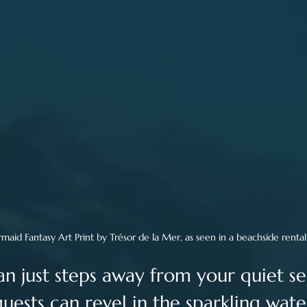
rmaid Fantasy Art Print by Trésor de la Mer, as seen in a beachside renta
n just steps away from your quiet se
uests can revel in the sparkling water