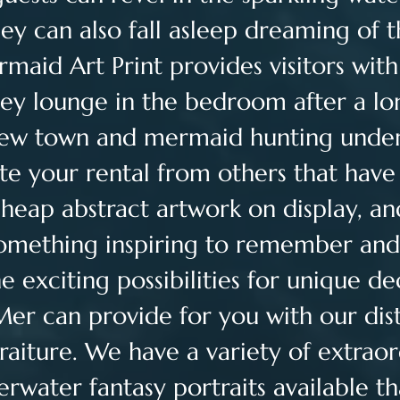
they can also fall asleep dreaming of 
maid Art Print provides visitors with 
ey lounge in the bedroom after a lo
new town and mermaid hunting under
te your rental from others that have
cheap abstract artwork on display, an
something inspiring to remember and
he exciting possibilities for unique de
Mer can provide for you with our dist
raiture. We have a variety of extraor
erwater fantasy portraits available th