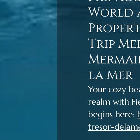
World a
Propert
Trip Me
Mermaid
la Mer
Your cozy be
realm with Fi
begins here: 
tresor-delam