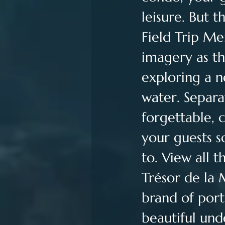
leisure. But 
Field Trip Mer
imagery as th
exploring a 
water. Separa
forgettable, 
your guests 
to. View all t
Trésor de la 
brand of port
beautiful und