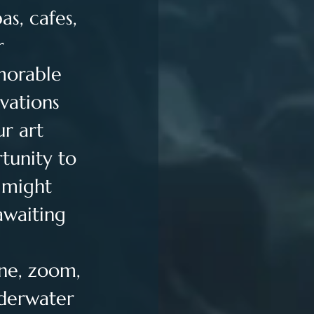
s, cafes, 
r 
morable 
vations 
r art 
tunity to 
 might 
awaiting 
ne, zoom, 
nderwater 