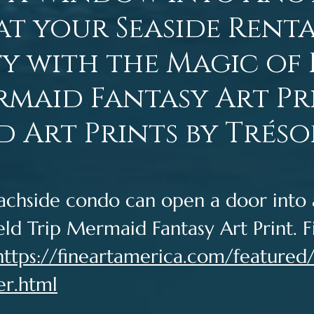
t your Seaside Rent
y with the Magic of 
rmaid Fantasy Art Pri
 Art Prints by Tréso
achside condo can open a door into 
eld Trip Mermaid Fantasy Art Print. Fi
https://fineartamerica.com/featured/f
er.html