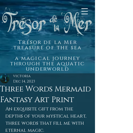
Trésor de la Mer
treasure of the sea
a magical journey
through the aquatic
underworld
victoria
Dec 14, 2023
Three Words Mermaid
Fantasy Art Print
An exquisite gift from the 
depths of your mystical heart, 
three words that fill me with 
eternal magic.