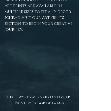
Art prints are available in 
multiple sizes to fit any decor 
scheme. Visit our 
Art Prints
section to begin your creative 
journey.
Three Words Mermaid Fantasy Art 
Print by Trésor de la Mer