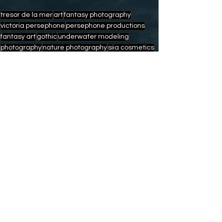
tresor de la mer
art
fantasy photography
victoria persephone
persephone productions
fantasy art
gothic
underwater modeling
photography
nature photography
siia cosmetics
modeling
nature
freediving
mermaid
mermaid art
mermaids
artists
fantasy
mermaid for hire
siren
mermaid calendars
mermaid caught on camera
mermaid art prints
fin fun mermaid
andy deitsch photography
scuba diving
Comments