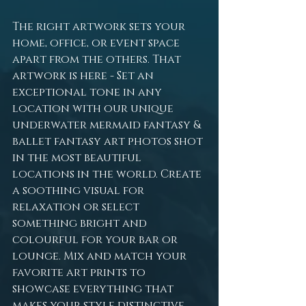
The right artwork sets your 
home, office, or event space 
apart from the others. That 
artwork is here - Set an 
exceptional tone in any 
location with our unique 
underwater mermaid fantasy & 
ballet fantasy art photos shot 
in the most beautiful 
locations in the world. Create 
a soothing visual for 
relaxation or select 
something bright and 
colourful for your bar or 
lounge. Mix and match your 
favorite art prints to 
showcase everything that 
makes your style distinctive. 